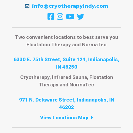
info@cryotherapyindy.com
Two convenient locations to best serve you
Floatation Therapy and NormaTec
6330 E. 75th Street, Suite 124, Indianapolis,
IN 46250
Cryotherapy, Infrared Sauna, Floatation
Therapy and NormaTec
971 N. Delaware Street, Indianapolis, IN
46202
View Locations Map