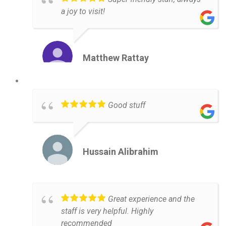
a joy to visit!
Matthew Rattay
Good stuff
Hussain Alibrahim
Great experience and the
staff is very helpful. Highly
recommended