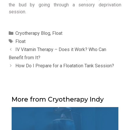
the bud by going through a sensory deprivation
session.
Categories
Cryotherapy Blog
,
Float
Tags
Float
IV Vitamin Therapy – Does it Work? Who Can
Benefit from It?
How Do I Prepare for a Floatation Tank Session?
More from Cryotherapy Indy