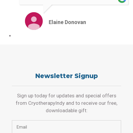
Elaine Donovan
Newsletter Signup
Sign up today for updates and special offers
from CryotherapyIndy and to receive our free,
downloadable gift: