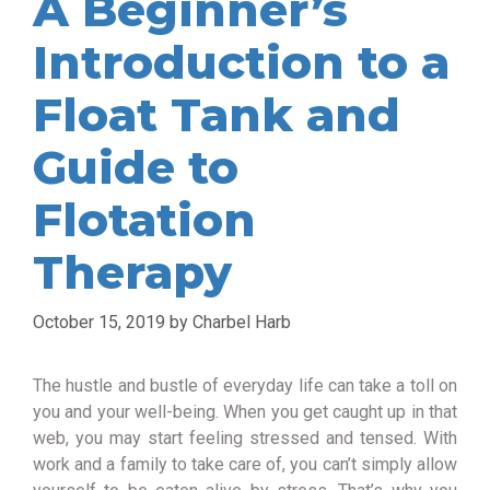
A Beginner’s
Introduction to a
Float Tank and
Guide to
Flotation
Therapy
October 15, 2019
by
Charbel Harb
The hustle and bustle of everyday life can take a toll on
you and your well-being. When you get caught up in that
web, you may start feeling stressed and tensed. With
work and a family to take care of, you can’t simply allow