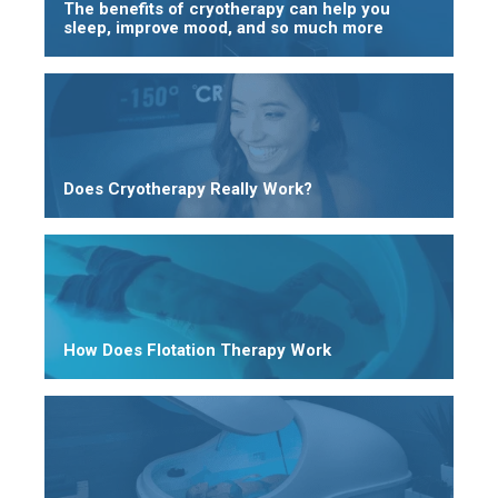
The benefits of cryotherapy can help you
sleep, improve mood, and so much more
Does Cryotherapy Really Work?
How Does Flotation Therapy Work