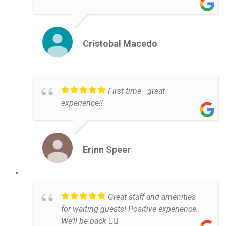
Cristobal Macedo
First time - great
experience!!
Erinn Speer
Great staff and amenities
for waiting guests! Positive experience.
We’ll be back 👌🏼