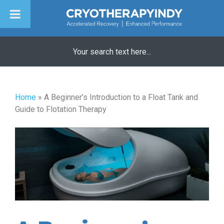
Skip
to
content
Home
»
A Beginner’s Introduction to a Float Tank and
Guide to Flotation Therapy