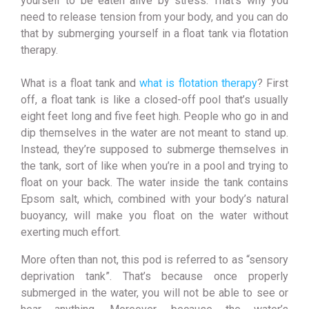
yourself to be eaten alive by stress. That’s why you
need to release tension from your body, and you can do
that by submerging yourself in a float tank via flotation
therapy.
What is a float tank and
what is flotation therapy
? First
off, a float tank is like a closed-off pool that’s usually
eight feet long and five feet high. People who go in and
dip themselves in the water are not meant to stand up.
Instead, they’re supposed to submerge themselves in
the tank, sort of like when you’re in a pool and trying to
float on your back. The water inside the tank contains
Epsom salt, which, combined with your body’s natural
buoyancy, will make you float on the water without
exerting much effort.
More often than not, this pod is referred to as “sensory
deprivation tank”. That’s because once properly
submerged in the water, you will not be able to see or