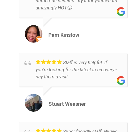
numerous benefits...try it for yourself its
amazingly HOT🥵
Pam Kinslow
Staff is very helpful. If
you’re looking for the latest in recovery -
pay them a visit
Stuart Weasner
Super friendly staff, always