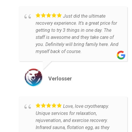
Just did the ultimate
recovery experience. It’s a great price for
getting to try 3 things in one day. The
staff is awesome and they take care of
you. Definitely will bring family here. And
myself back of course.
Verlosser
Love, love cryotherapy.
Unique services for relaxation,
rejuvenation, and exercise recovery.
Infrared sauna, flotation egg, as they