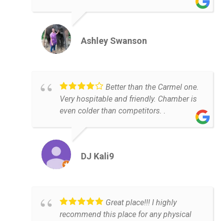
Ashley Swanson
Better than the Carmel one.
Very hospitable and friendly. Chamber is
even colder than competitors. .
DJ Kali9
Great place!!! I highly
recommend this place for any physical