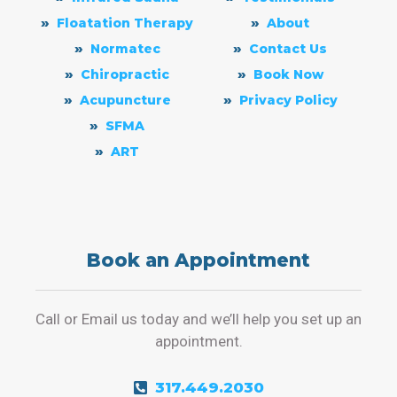
Floatation Therapy
About
Normatec
Contact Us
Chiropractic
Book Now
Acupuncture
Privacy Policy
SFMA
ART
Book an Appointment
Call or Email us today and we’ll help you set up an
appointment.
317.449.2030