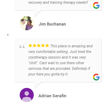
recovery and training therapy needs!!
Jim Buchanan
This place is amazing and
very comfortable setting. Just tried the
cryotherapy session and it was very
"chill". Cant wait to use there other
services that are provided. Definitely if
your here you gotta try it.
Adrian Serafin