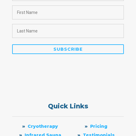
Quick Links
Cryotherapy
Pricing
Infrared Sauna
Testimonials