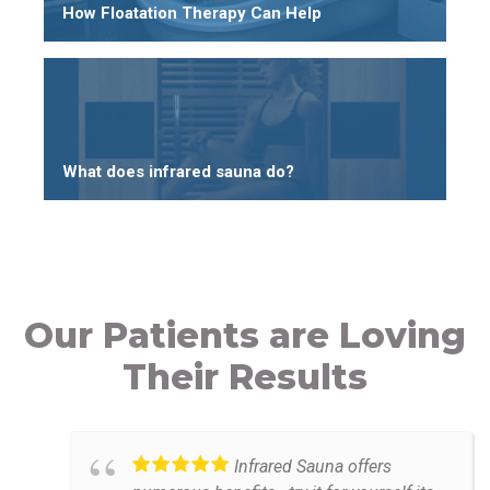
How Floatation Therapy Can Help
What does infrared sauna do?
Our Patients are Loving
Their Results
Infrared Sauna offers