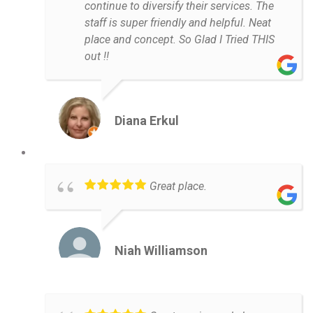
continue to diversify their services. The
staff is super friendly and helpful. Neat
place and concept. So Glad I Tried THIS
out !!
Diana Erkul
Great place.
Niah Williamson