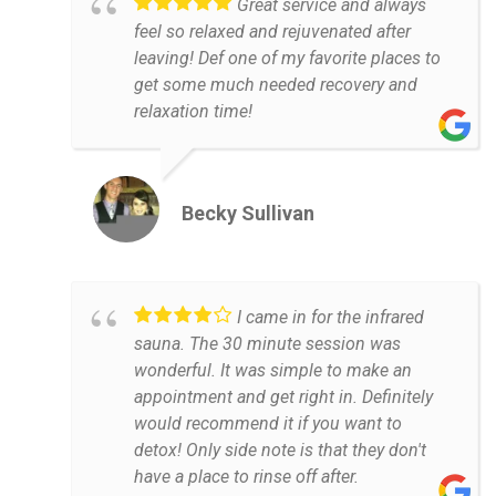
Great service and always
feel so relaxed and rejuvenated after
leaving! Def one of my favorite places to
get some much needed recovery and
relaxation time!
Becky Sullivan
I came in for the infrared
sauna. The 30 minute session was
wonderful. It was simple to make an
appointment and get right in. Definitely
would recommend it if you want to
detox! Only side note is that they don't
have a place to rinse off after.