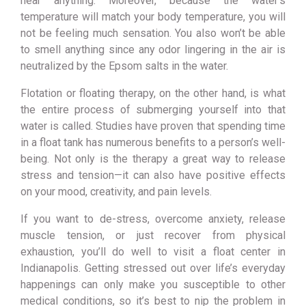
hear anything. Moreover, because the water’s
temperature will match your body temperature, you will
not be feeling much sensation. You also won’t be able
to smell anything since any odor lingering in the air is
neutralized by the Epsom salts in the water.
Flotation or floating therapy, on the other hand, is what
the entire process of submerging yourself into that
water is called. Studies have proven that spending time
in a float tank has numerous benefits to a pers
on’s well-
being. Not only is the therapy a great way to release
stress and tension—it can also have positive effects
on your mood, creativity, and pain levels.
If you want to de-stress, overcome anxiety, release
muscle tension, or just recover from physical
exhaustion, you’ll do well to visit a float center in
Indianapolis. Getting stressed out over life’s everyday
happenings can only make you susceptible to other
medical conditions, so it’s best to nip the problem in