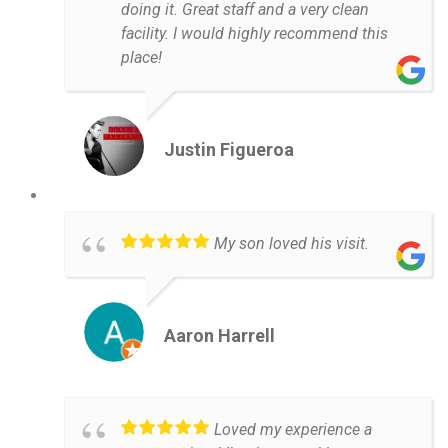
doing it. Great staff and a very clean
facility. I would highly recommend this
place!
Justin Figueroa
My son loved his visit.
Aaron Harrell
Loved my experience a