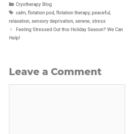
Categories
Cryotherapy Blog
Tags
calm
,
flotation pod
,
flotation therapy
,
peaceful
,
relaxation
,
sensory deprivation
,
serene
,
stress
Feeling Stressed Out this Holiday Season? We Can
Help!
Leave a Comment
Comment