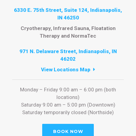
6330 E. 75th Street, Suite 124, Indianapolis,
IN 46250
Cryotherapy, Infrared Sauna, Floatation
Therapy and NormaTec
971 N. Delaware Street, Indianapolis, IN
46202
View Locations Map
Monday – Friday 9:00 am – 6:00 pm (both
locations)
Saturday 9:00 am – 5:00 pm (Downtown)
Saturday temporarily closed (Northside)
BOOK NOW