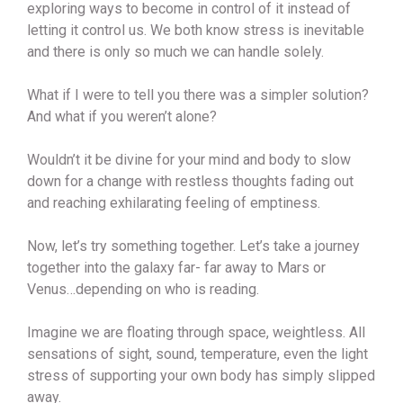
exploring ways to become in control of it instead of
letting it control us. We both know stress is inevitable
and there is only so much we can handle solely.
What if I were to tell you there was a simpler solution?
And what if you weren’t alone?
Wouldn’t it be divine for your mind and body to slow
down for a change with restless thoughts fading out
and reaching exhilarating feeling of emptiness.
Now, let’s try something together. Let’s take a journey
together into the galaxy far- far away to Mars or
Venus…depending on who is reading.
Imagine we are floating through space, weightless. All
sensations of sight, sound, temperature, even the light
stress of supporting your own body has simply slipped
away.