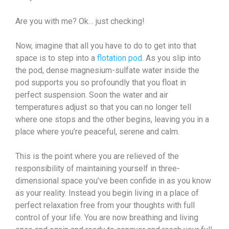
Are you with me? Ok… just checking!
Now, imagine that all you have to do to get into that
space is to step into a
flotation pod
. As you slip into
the pod, dense magnesium-sulfate water inside the
pod supports you so profoundly that you float in
perfect suspension. Soon the water and air
temperatures adjust so that you can no longer tell
where one stops and the other begins, leaving you in a
place where you’re peaceful, serene and calm.
This is the point where you are relieved of the
responsibility of maintaining yourself in three-
dimensional space you’ve been confide in as you know
as your reality. Instead you begin living in a place of
perfect relaxation free from your thoughts with full
control of your life. You are now breathing and living