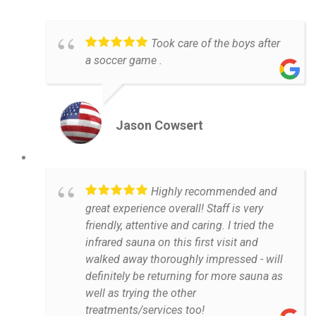
Took care of the boys after
a soccer game .
Jason Cowsert
Highly recommended and
great experience overall! Staff is very
friendly, attentive and caring. I tried the
infrared sauna on this first visit and
walked away thoroughly impressed - will
definitely be returning for more sauna as
well as trying the other
treatments/services too!