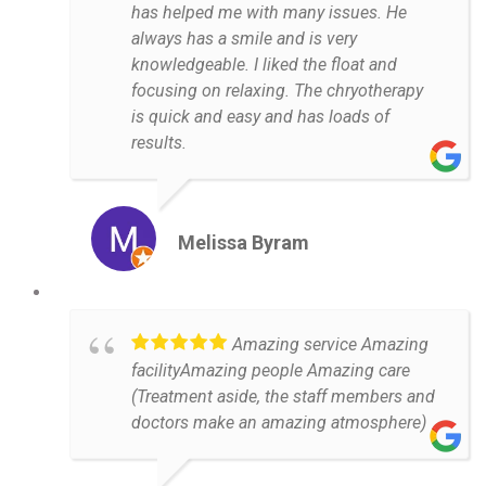
has helped me with many issues. He
always has a smile and is very
knowledgeable. I liked the float and
focusing on relaxing. The chryotherapy
is quick and easy and has loads of
results.
Melissa Byram
Amazing service Amazing
facilityAmazing people Amazing care
(Treatment aside, the staff members and
doctors make an amazing atmosphere)