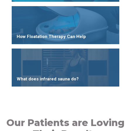
How Floatation Therapy Can Help
What does infrared sauna do?
Our Patients are Loving