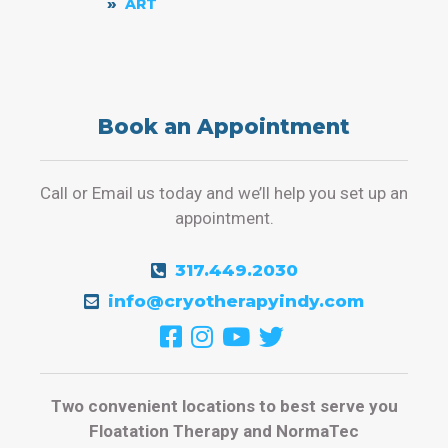
ART
Book an Appointment
Call or Email us today and we’ll help you set up an
appointment.
317.449.2030
info@cryotherapyindy.com
Two convenient locations to best serve you
Floatation Therapy and NormaTec