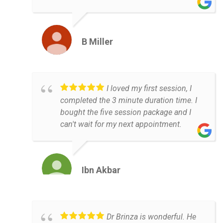
B Miller
I loved my first session, I
completed the 3 minute duration time. I
bought the five session package and I
can't wait for my next appointment.
Ibn Akbar
Dr Brinza is wonderful. He