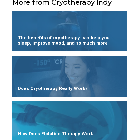
More from Cryotherapy Indy
The benefits of cryotherapy can help you
sleep, improve mood, and so much more
Does Cryotherapy Really Work?
How Does Flotation Therapy Work