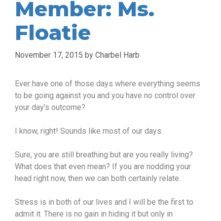
Member: Ms.
Floatie
November 17, 2015
by
Charbel Harb
Ever have one of those days where everything seems
to be going against you and you have no control over
your day’s outcome?
I know, right! Sounds like most of our days.
Sure, you are still breathing but are you really living?
What does that even mean? If you are nodding your
head right now, then we can both certainly relate.
Stress is in both of our lives and I will be the first to
admit it. There is no gain in hiding it but only in