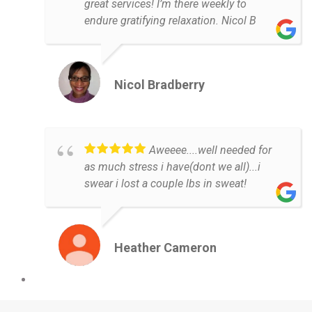
great services! I’m there weekly to
endure gratifying relaxation. Nicol B
Nicol Bradberry
Aweeee....well needed for
as much stress i have(dont we all)...i
swear i lost a couple lbs in sweat!
Heather Cameron