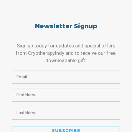
Newsletter Signup
Sign up today for updates and special offers
from CryotherapyIndy and to receive our free,
downloadable gift: