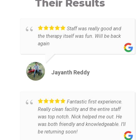
Their Results
Staff was really good and
the therapy itself was fun. Will be back
again
Jayanth Reddy
Fantastic first experience.
Really clean facility and the entire staff
was top notch. Nick helped me out. He
was both friendly and knowledgeable. I’ll
be returning soon!