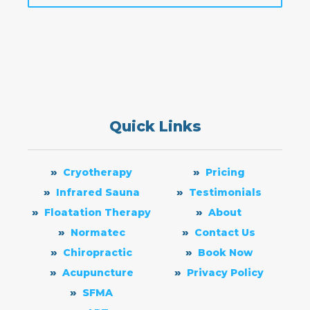
Quick Links
Cryotherapy
Pricing
Infrared Sauna
Testimonials
Floatation Therapy
About
Normatec
Contact Us
Chiropractic
Book Now
Acupuncture
Privacy Policy
SFMA