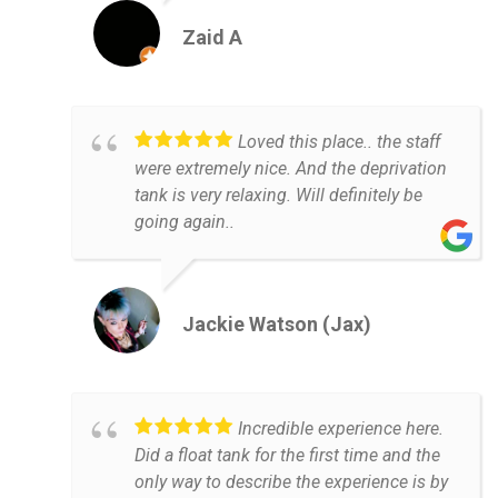
Zaid A
Loved this place.. the staff
were extremely nice. And the deprivation
tank is very relaxing. Will definitely be
going again..
Jackie Watson (Jax)
Incredible experience here.
Did a float tank for the first time and the
only way to describe the experience is by