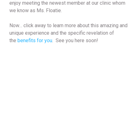
enjoy meeting the newest member at our clinic whom
we know as Ms. Floatie.
Now… click away to learn more about this amazing and
unique experience and the specific revelation of
the
benefits for you
. See you here soon!