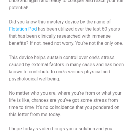
once and again and ready to conquer and reach your full
potential!
Did you know this mystery device by the name of
Flotation Pod
has been utilized over the last 60 years
that has been clinically researched with immense
benefits? If not, need not worry. You’re not the only one.
This device helps sustain control over one’s stress
caused by external factors in many cases and has been
known to contribute to one’s various physical and
psychological wellbeing.
No matter who you are, where you’re from or what your
life is like, chances are you’ve got some stress from
time to time. It’s no coincidence that you pondered on
this letter from me today.
I hope today’s video brings you a solution and you