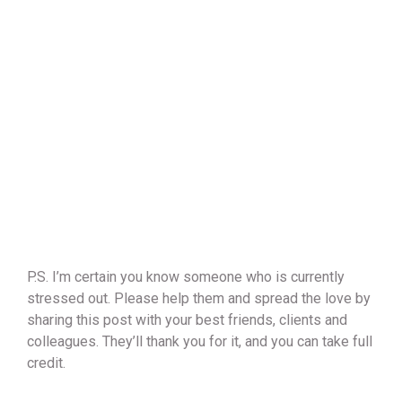
P.S. I’m certain you know someone who is currently
stressed out. Please help them and spread the love by
sharing this post with your best friends, clients and
colleagues. They’ll thank you for it, and you can take full
credit.