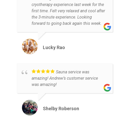
cryotherapy experience last week for the
first time. Felt very relaxed and cool after
the 3-minute experience. Looking
forward to going back again this week.
Lucky Rao
Sauna service was
amazing! Andrew’s customer service
was amazing!
Shelby Roberson