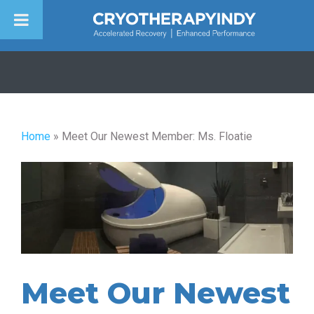
Skip
to
content
Home
»
Meet Our Newest Member: Ms. Floatie
Meet Our Newest