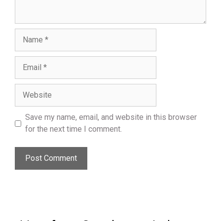
Name
Email
Website
Save my name, email, and website in this browser
for the next time I comment.