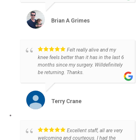
Brian A Grimes
Felt really alive and my
knee feels better than it has in the last 6
months since my surgery. Willdefinitely
be returning. Thanks.
Terry Crane
Excellent staff, all are very
welcoming and courteous. I had the