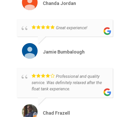
Chanda Jordan
Great experience!
Jamie Bumbalough
Professional and quality
service. Was definitely relaxed after the
float tank experience.
Chad Frazell