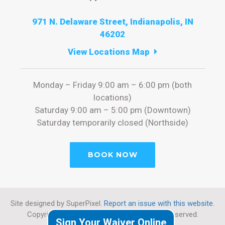
971 N. Delaware Street, Indianapolis, IN
46202
View Locations Map
Monday – Friday 9:00 am – 6:00 pm (both
locations)
Saturday 9:00 am – 5:00 pm (Downtown)
Saturday temporarily closed (Northside)
BOOK NOW
Site designed by SuperPixel.
Report an issue with this website.
Copyright 2026 Cryotherapy Indy. All rights reserved.
Sign Your Waiver Online