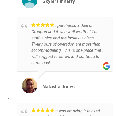
Skyler Finnerty
I purchased a deal on
Groupon and it was well worth it! The
staff is nice and the facility is clean.
Their hours of operation are more than
accommodating. This is one place that I
will suggest to others and continue to
come back.
Natasha Jones
it was amazing it relaxed