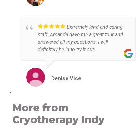
Extremely kind and caring
staff. Amanda gave me a great tour and
answered all my questions. I will
definitely be in to try it out!
Denise Vice
More from
Cryotherapy Indy