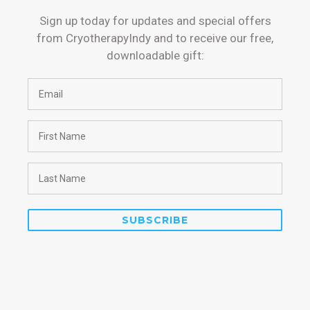
Sign up today for updates and special offers
from CryotherapyIndy and to receive our free,
downloadable gift: