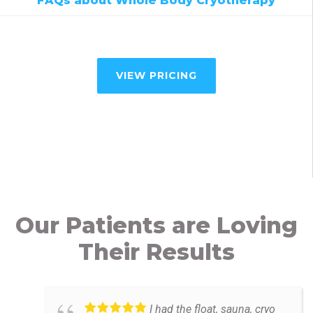
FAQs about Whole Body Cryotherapy
VIEW PRICING
Our Patients are Loving
Their Results
I had the float, sauna, cryo