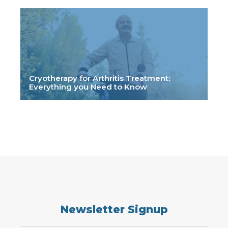
Cryotherapy for Arthritis Treatment:
Everything you Need to Know
Newsletter Signup