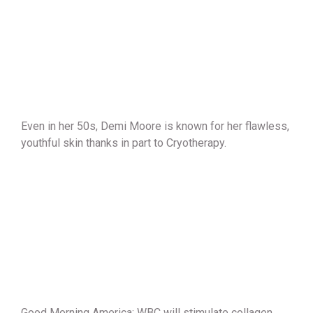
Even in her 50s, Demi Moore is known for her flawless,
youthful skin thanks in part to Cryotherapy.
Good Morning America: WBC will stimulate collagen