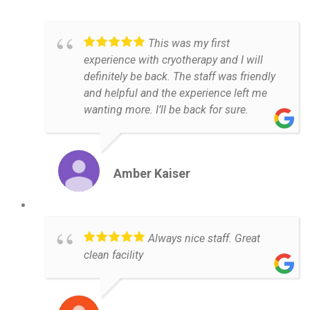
This was my first
experience with cryotherapy and I will
definitely be back. The staff was friendly
and helpful and the experience left me
wanting more. I’ll be back for sure.
Amber Kaiser
Always nice staff. Great
clean facility