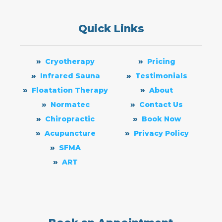
Quick Links
Cryotherapy
Pricing
Infrared Sauna
Testimonials
Floatation Therapy
About
Normatec
Contact Us
Chiropractic
Book Now
Acupuncture
Privacy Policy
SFMA
ART