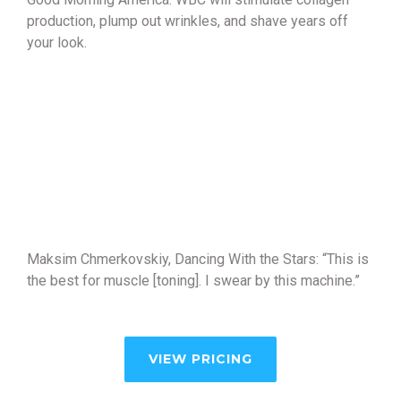
production, plump out wrinkles, and shave years off
your look.
Maksim Chmerkovskiy, Dancing With the Stars: “This is
the best for muscle [toning]. I swear by this machine.”
VIEW PRICING