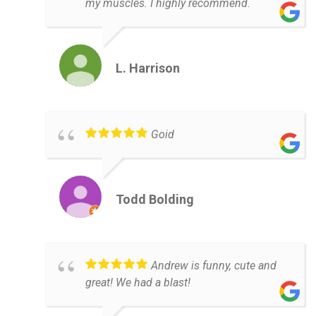
my muscles. I highly recommend.
L. Harrison
Goid
Todd Bolding
Andrew is funny, cute and
great! We had a blast!