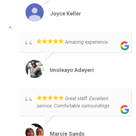
Joyce Keller
Amazing experience.
Imoleayo Adeyeri
Great staff. Excellent
service. Comfortable surroundings
Marcie Sands