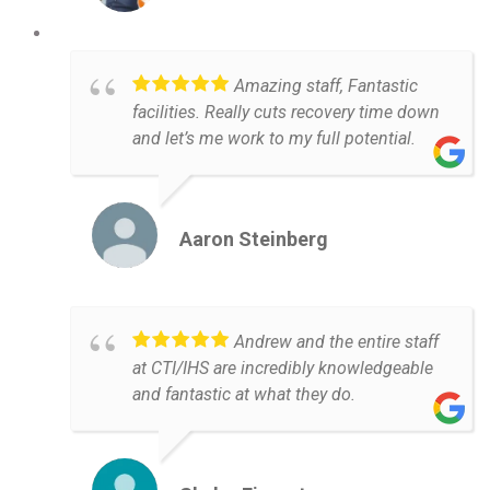
Amazing staff, Fantastic
facilities. Really cuts recovery time down
and let’s me work to my full potential.
Aaron Steinberg
Andrew and the entire staff
at CTI/IHS are incredibly knowledgeable
and fantastic at what they do.