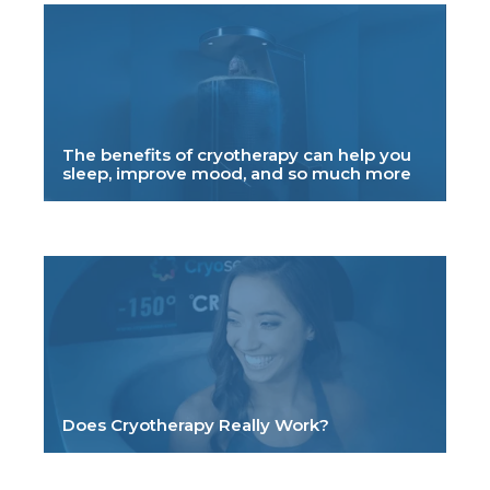
The benefits of cryotherapy can help you
sleep, improve mood, and so much more
Does Cryotherapy Really Work?