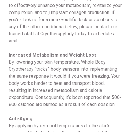
to effectively enhance your metabolism, revitalize your
complexion, and to jumpstart collagen production. If
you’re looking for a more youthful look or solutions to
any of the other conditions below, please contact our
trained staff at CryotherapyIndy today to schedule a
visit.
Increased Metabolism and Weight Loss
By lowering your skin temperature, Whole Body
Cryotherapy “tricks” body sensors into implementing
the same response it would if you were freezing. Your
body works harder to heat and transport blood,
resulting in increased metabolism and calorie
expenditure. Consequently, it’s been reported that 500-
800 calories are burned as a result of each session.
Anti-Aging
By applying hyper-cool temperatures to the skin’s