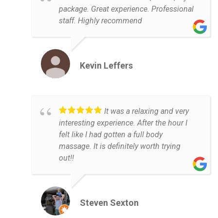
package. Great experience. Professional
staff. Highly recommend
Kevin Leffers
It was a relaxing and very
interesting experience. After the hour I
felt like I had gotten a full body
massage. It is definitely worth trying
out!!
Steven Sexton