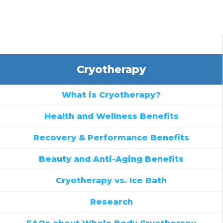
Cryotherapy
What is Cryotherapy?
Health and Wellness Benefits
Recovery & Performance Benefits
Beauty and Anti-Aging Benefits
Cryotherapy vs. Ice Bath
Research