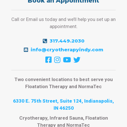
Book an Appointment
Call or Email us today and we’ll help you set up an
appointment.
317.449.2030
info@cryotherapyindy.com
Two convenient locations to best serve you
Floatation Therapy and NormaTec
6330 E. 75th Street, Suite 124, Indianapolis,
IN 46250
Cryotherapy, Infrared Sauna, Floatation
Therapy and NormaTec