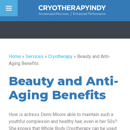
Skip
to
content
Home
»
Services
»
Cryotherapy
»
Beauty and Anti-
Aging Benefits
Beauty and Anti-
Aging Benefits
How is actress Demi Moore able to maintain such a
youthful complexion and healthy hair, even in her 50s?
She knows that Whole Body Cryotherapy can be used