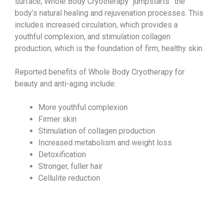
surface, Whole Body Cryotherapy “jumpstarts” the
body’s natural healing and rejuvenation processes. This
includes increased circulation, which provides a
youthful complexion, and stimulation collagen
production, which is the foundation of firm, healthy skin.
Reported benefits of Whole Body Cryotherapy for
beauty and anti-aging include:
More youthful complexion
Firmer skin
Stimulation of collagen production
Increased metabolism and weight loss
Detoxification
Stronger, fuller hair
Cellulite reduction