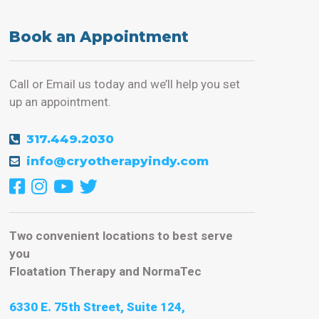
Book an Appointment
Call or Email us today and we’ll help you set
up an appointment.
317.449.2030
info@cryotherapyindy.com
Two convenient locations to best serve
you
Floatation Therapy and NormaTec
6330 E. 75th Street, Suite 124,