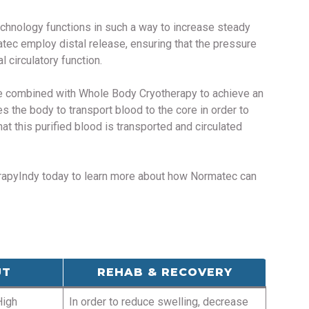
echnology functions in such a way to increase steady
matec employ distal release, ensuring that the pressure
 circulatory function.
be combined with Whole Body Cryotherapy to achieve an
 the body to transport blood to the core in order to
t this purified blood is transported and circulated
herapyIndy today to learn more about how Normatec can
UT
REHAB & RECOVERY
High
In order to reduce swelling, decrease