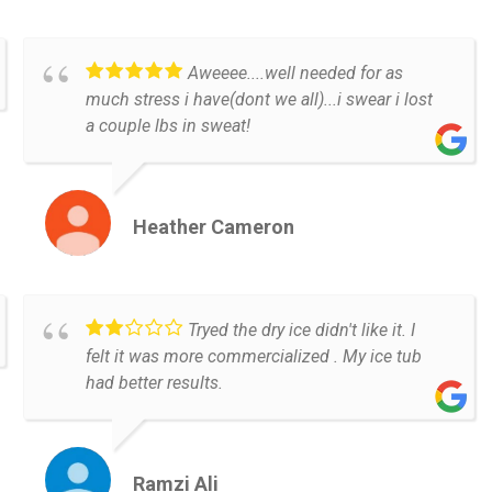
Aweeee....well needed for as
much stress i have(dont we all)...i swear i lost
a couple lbs in sweat!
Heather Cameron
Tryed the dry ice didn't like it. I
felt it was more commercialized . My ice tub
had better results.
Ramzi Ali