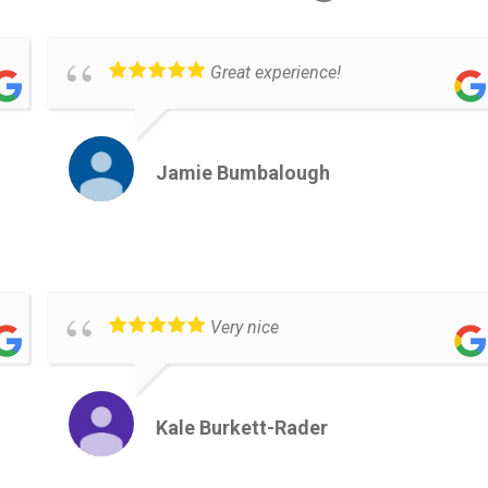
Great experience!
Jamie Bumbalough
Very nice
Kale Burkett-Rader