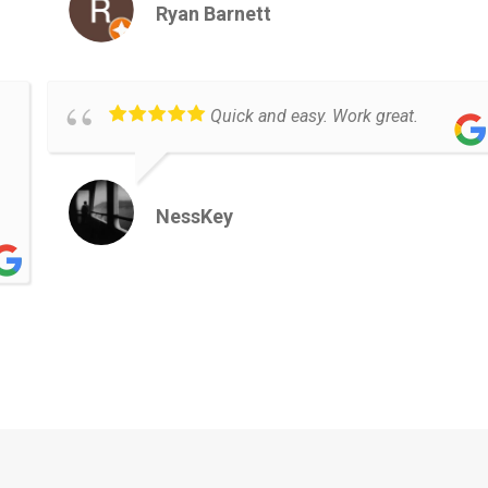
Ryan Barnett
Quick and easy. Work great.
NessKey