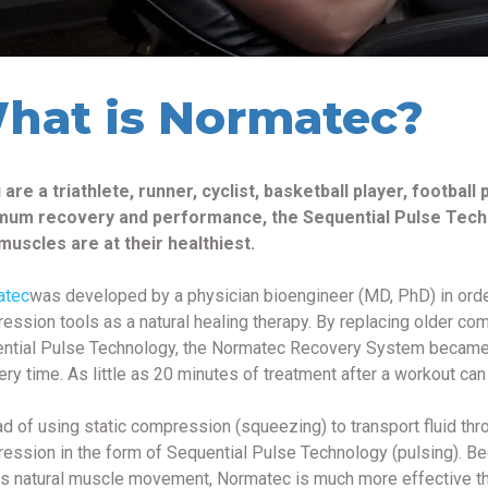
hat is Normatec?
u are a triathlete, runner, cyclist, basketball player, football
um recovery and performance, the Sequential Pulse Tech
muscles are at their healthiest.
atec
was developed by a physician bioengineer (MD, PhD) in orde
ession tools as a natural healing therapy. By replacing older c
ntial Pulse Technology, the Normatec Recovery System became a k
ery time. As little as 20 minutes of treatment after a workout can
ad of using static compression (squeezing) to transport fluid th
ession in the form of Sequential Pulse Technology (pulsing). B
rs natural muscle movement, Normatec is much more effective t