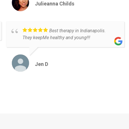
Julieanna Childs
Best therapy in Indianapolis.
They keepMe healthy and young!!!
Jen D