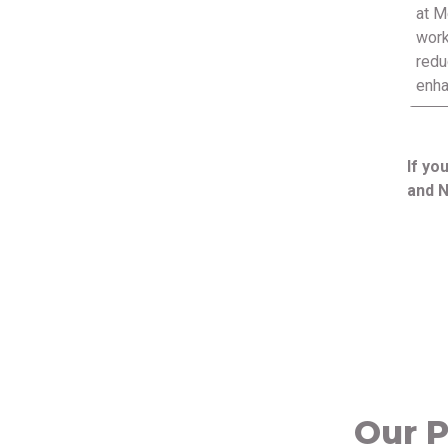
at M
work
redu
enha
If yo
and N
Our P