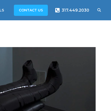
CONTACT US
LS
317.449.2030