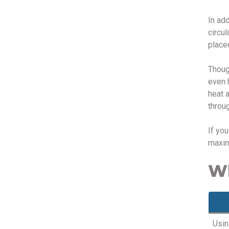
In ad
circul
place
Thoug
even 
heat 
throug
If yo
maxim
Wh
Usin