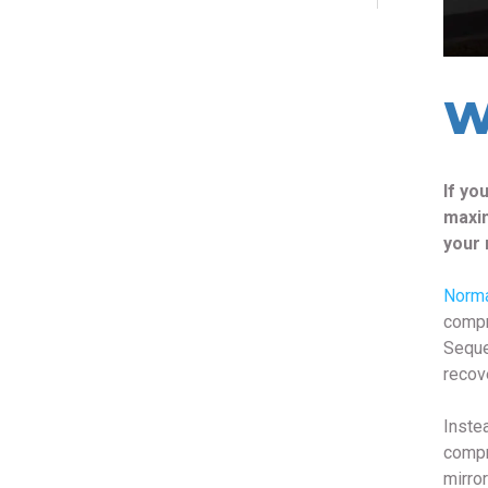
W
If yo
maxim
your 
Norm
compr
Seque
recov
Inste
compr
mirro