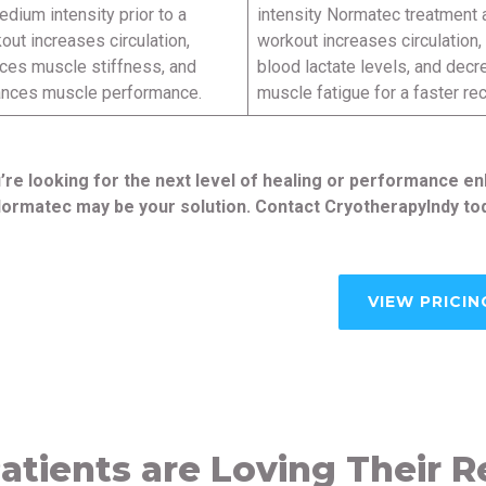
edium intensity prior to a
intensity Normatec treatment a
out increases circulation,
workout increases circulation
ces muscle stiffness, and
blood lactate levels, and dec
nces muscle performance.
muscle fatigue for a faster re
u’re looking for the next level of healing or performance
ormatec may be your solution. Contact CryotherapyIndy tod
VIEW PRICIN
atients are Loving Their R