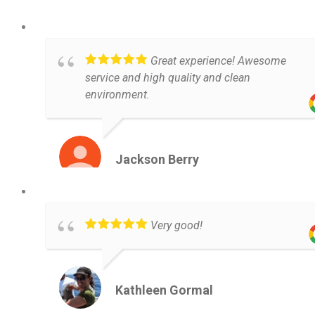
Great experience! Awesome
service and high quality and clean
environment.
Jackson Berry
Very good!
Kathleen Gormal