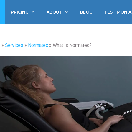
PRICING
ABOUT
BLOG
TESTIMONIA
e
»
Services
»
Normatec
»
What is Normatec?