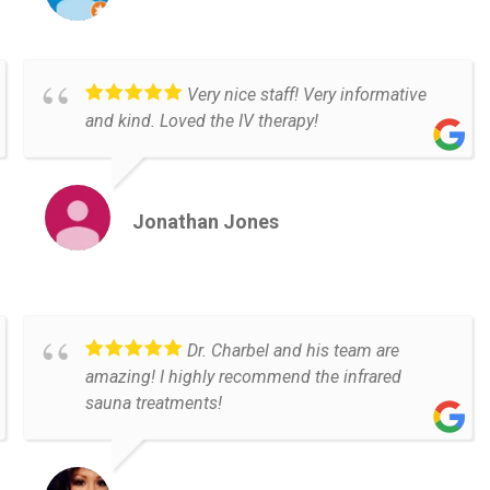
Very nice staff! Very informative
and kind. Loved the IV therapy!
Jonathan Jones
Dr. Charbel and his team are
amazing! I highly recommend the infrared
sauna treatments!