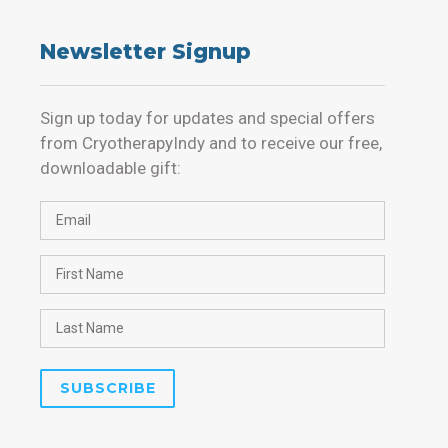
Newsletter Signup
Sign up today for updates and special offers
from CryotherapyIndy and to receive our free,
downloadable gift: