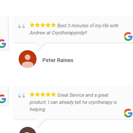
Best 3 minutes of my life with
Andrew at Cryotherapyindy!!
Peter Raines
Great Service and a great
product. I can already tell he cryotherapy is
helping.