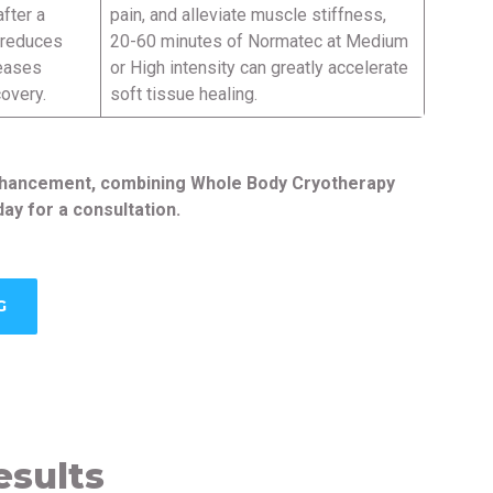
fter a
pain, and alleviate muscle stiffness,
, reduces
20-60 minutes of Normatec at Medium
reases
or High intensity can greatly accelerate
covery.
soft tissue healing.
 enhancement, combining Whole Body Cryotherapy
ay for a consultation.
G
esults