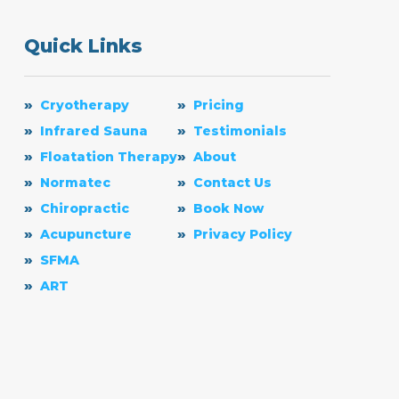
Quick Links
Cryotherapy
Pricing
Infrared Sauna
Testimonials
Floatation Therapy
About
Normatec
Contact Us
Chiropractic
Book Now
Acupuncture
Privacy Policy
SFMA
ART