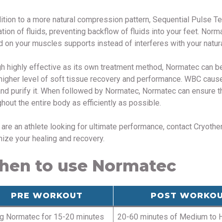
dition to a more natural compression pattern, Sequential Pulse T
ation of fluids, preventing backflow of fluids into your feet. Nor
d on your muscles supports instead of interferes with your natural
h highly effective as its own treatment method, Normatec can 
higher level of soft tissue recovery and performance. WBC causes
and purify it. When followed by Normatec, Normatec can ensure tha
hout the entire body as efficiently as possible.
u are an athlete looking for ultimate performance, contact Cryot
ize your healing and recovery.
en to use Normatec
PRE WORKOUT
POST WORKO
g Normatec for 15-20 minutes
20-60 minutes of Medium to 