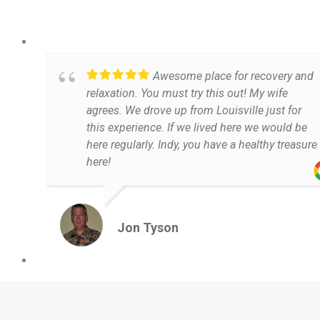
Awesome place for recovery and
relaxation. You must try this out! My wife
agrees. We drove up from Louisville just for
this experience. If we lived here we would be
here regularly. Indy, you have a healthy treasure
here!
Jon Tyson