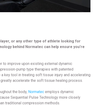
 player, or any other type of athlete looking for
nology behind Normatec can help ensure you’re
r to improve upon existing external dynamic
ompression-pump type therapies with patented
ey tool in treating soft tissue injury and accelerating
 greatly accelerate the soft tissue healing process.
roughout the body,
Normatec
employs dynamic
ecause Sequential Pulse Technology more closely
han traditional compression methods.