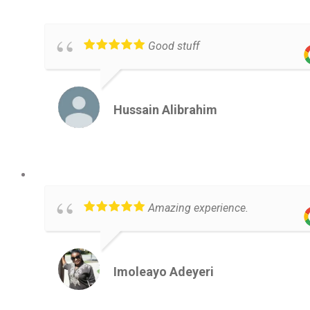
Good stuff
Hussain Alibrahim
Amazing experience.
Imoleayo Adeyeri