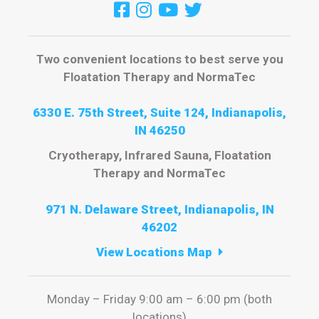
Two convenient locations to best serve you
Floatation Therapy and NormaTec
6330 E. 75th Street, Suite 124, Indianapolis,
IN 46250
Cryotherapy, Infrared Sauna, Floatation
Therapy and NormaTec
971 N. Delaware Street, Indianapolis, IN
46202
View Locations Map
Monday – Friday 9:00 am – 6:00 pm (both
locations)