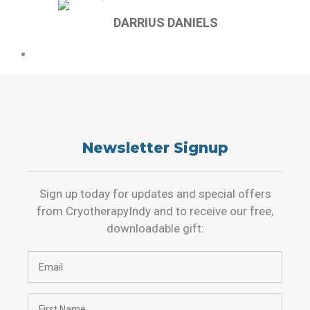
DARRIUS DANIELS
Newsletter Signup
Sign up today for updates and special offers
from CryotherapyIndy and to receive our free,
downloadable gift: