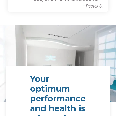
– Patrick S.
Your
optimum
performance
and health is