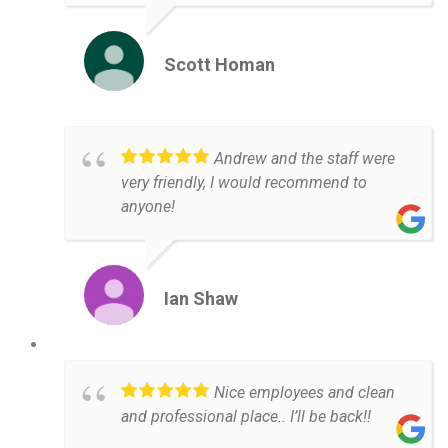
Scott Homan
Andrew and the staff were
very friendly, I would recommend to
anyone!
Ian Shaw
Nice employees and clean
and professional place.. I’ll be back!!