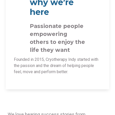
why we’re
here
Passionate people
empowering
others to enjoy the
life they want
Founded in 2015, Cryotherapy Indy started with
the passion and the dream of helping people
feel, move and perform better.
We love hearing success stories from