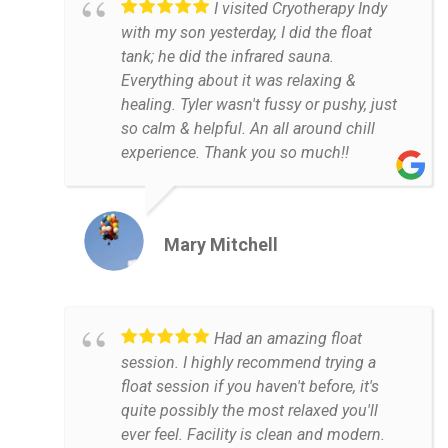
I visited Cryotherapy Indy
with my son yesterday, I did the float
tank; he did the infrared sauna.
Everything about it was relaxing &
healing. Tyler wasn't fussy or pushy, just
so calm & helpful. An all around chill
experience. Thank you so much!!
Mary Mitchell
Had an amazing float
session. I highly recommend trying a
float session if you haven't before, it's
quite possibly the most relaxed you'll
ever feel. Facility is clean and modern.