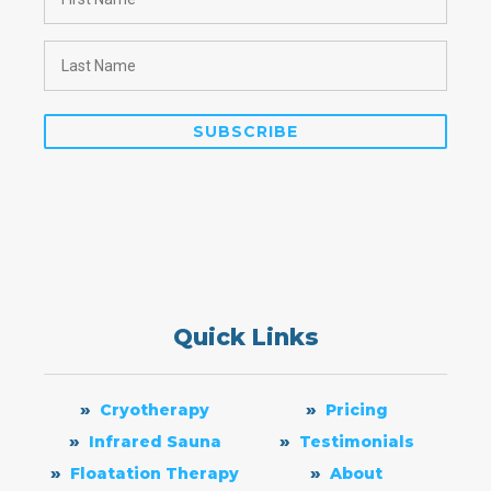
Quick Links
Cryotherapy
Pricing
Infrared Sauna
Testimonials
Floatation Therapy
About