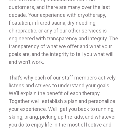
customers, and there are many over the last
decade. Your experience with cryotherapy,
floatation, infrared sauna, dry needling,
chiropractic, or any of our other services is
engineered with transparency and integrity. The
transparency of what we offer and what your
goals are, and the integrity to tell you what will
and won’t work.
That’s why each of our staff members actively
listens and strives to understand your goals.
We’ll explain the benefit of each therapy.
Together we’ll establish a plan and personalize
your experience. We’ll get you back to running,
skiing, biking, picking up the kids, and whatever
you do to enjoy life in the most effective and