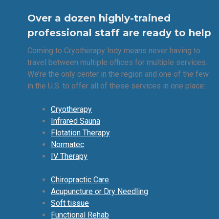
Over a dozen highly-trained
professional staff are ready to help
Coming to Cryotherapy Indy means never having to
travel between multiple offices for multiple services.
We’re the only center in the region and one of the few
in the U.S. to offer all of these services in one place:
Cryotherapy
Infrared Sauna
Flotation Therapy
Normatec
IV Therapy
Chiropractic Care
Acupuncture or Dry Needling
Soft tissue
Functional Rehab