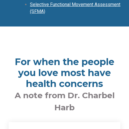
Selective Functional Movement Assessment
(SFMA)
For when the people
you love most have
health concerns
A note from Dr. Charbel
Harb