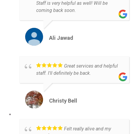
Staff is very helpful as well! Will be
coming back soon.
Ali Jawad
Great services and helpful
staff. I'll definitely be back.
Christy Bell
Felt really alive and my