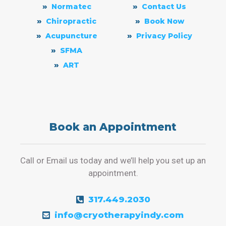
Normatec
Contact Us
Chiropractic
Book Now
Acupuncture
Privacy Policy
SFMA
ART
Book an Appointment
Call or Email us today and we’ll help you set up an
appointment.
317.449.2030
info@cryotherapyindy.com