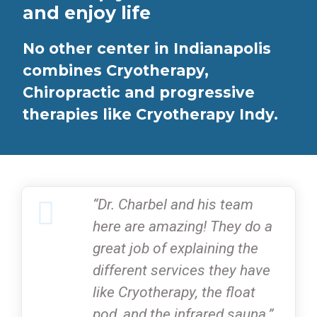
and enjoy life
No other center in Indianapolis
combines Cryotherapy,
Chiropractic and progressive
therapies like Cryotherapy Indy.
“Dr. Charbel and his team
here are amazing! They do a
great job of explaining the
different services they have
like Cryotherapy, the float
pod, and the infrared sauna.”