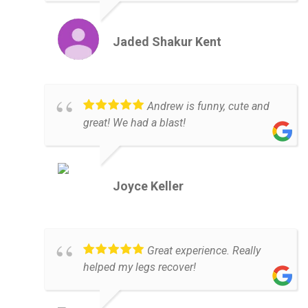
Jaded Shakur Kent
Andrew is funny, cute and
great! We had a blast!
Joyce Keller
Great experience. Really
helped my legs recover!