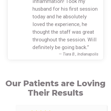
inflammation! Took my
husband for his first session
today and he absolutely
loved the experience, he
thought the staff was great
throughout the session. Will
definitely be going back.”
— Tiara B., Indianapolis
Our Patients are Loving
Their Results