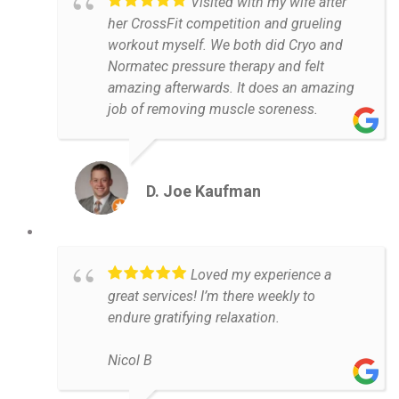
Visited with my wife after
her CrossFit competition and grueling
workout myself. We both did Cryo and
Normatec pressure therapy and felt
amazing afterwards. It does an amazing
job of removing muscle soreness.
D. Joe Kaufman
Loved my experience a
great services! I’m there weekly to
endure gratifying relaxation.
Nicol B