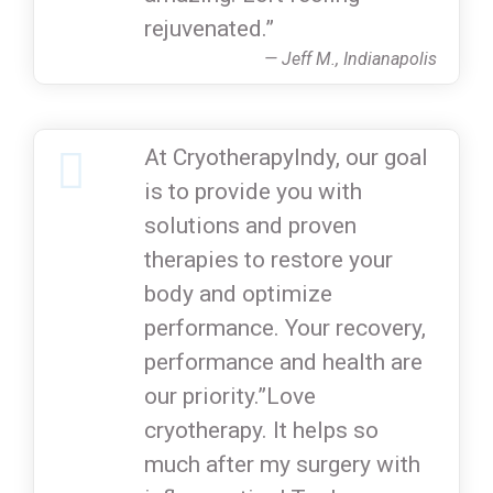
rejuvenated.”
— Jeff M., Indianapolis
At CryotherapyIndy, our goal
is to provide you with
solutions and proven
therapies to restore your
body and optimize
performance. Your recovery,
performance and health are
our priority.”Love
cryotherapy. It helps so
much after my surgery with