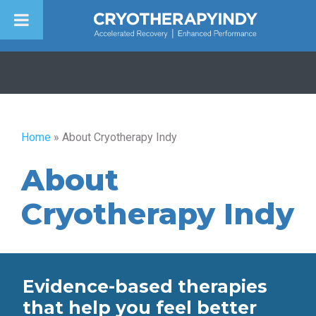
Skip
to
content
Home
»
About Cryotherapy Indy
About
Cryotherapy Indy
Evidence-based therapies
that help you feel better