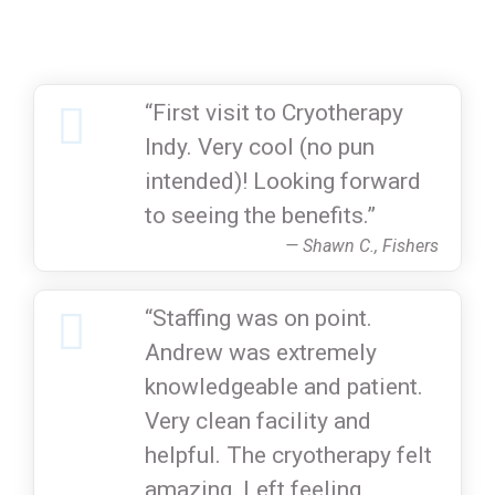
“First visit to Cryotherapy
Indy. Very cool (no pun
intended)! Looking forward
to seeing the benefits.”
— Shawn C., Fishers
“Staffing was on point.
Andrew was extremely
knowledgeable and patient.
Very clean facility and
helpful. The cryotherapy felt
amazing. Left feeling