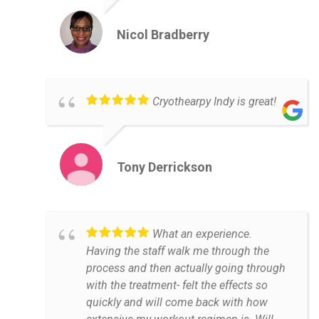
Nicol Bradberry
Cryothearpy Indy is great!
Tony Derrickson
What an experience.
Having the staff walk me through the
process and then actually going through
with the treatment- felt the effects so
quickly and will come back with how