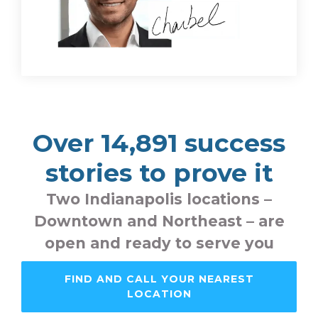
Over 14,891 success
stories to prove it
Two Indianapolis locations –
Downtown and Northeast – are
open and ready to serve you
FIND AND CALL YOUR NEAREST
LOCATION