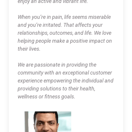
enjoy an active and vibrant life.
When you’re in pain, life seems miserable
and you’re irritated. That affects your
relationships, outcomes, and life. We love
helping people make a positive impact on
their lives.
We are passionate in providing the
community with an exceptional customer
experience empowering the individual and
providing solutions to their health,
wellness or fitness goals.