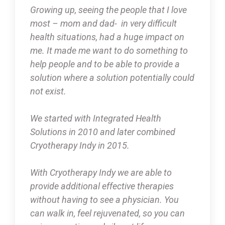
Growing up, seeing the people that I love
most – mom and dad- in very difficult
health situations, had a huge impact on
me. It made me want to do something to
help people and to be able to provide a
solution where a solution potentially could
not exist.
We started with Integrated Health
Solutions in 2010 and later combined
Cryotherapy Indy in 2015.
With Cryotherapy Indy we are able to
provide additional effective therapies
without having to see a physician. You
can walk in, feel rejuvenated, so you can