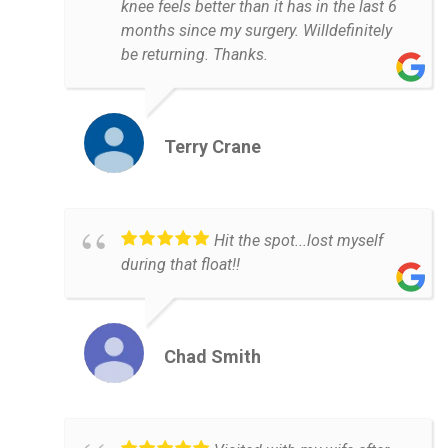
knee feels better than it has in the last 6
months since my surgery. Willdefinitely
be returning. Thanks.
Terry Crane
Hit the spot...lost myself
during that float!!
Chad Smith