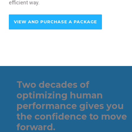
efficient way.
VIEW AND PURCHASE A PACKAGE
Two decades of
optimizing human
performance gives you
the confidence to move
forward.