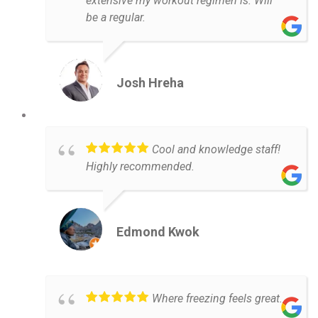
extensive my workout regimen is. Will
be a regular.
Josh Hreha
Cool and knowledge staff!
Highly recommended.
Edmond Kwok
Where freezing feels great.