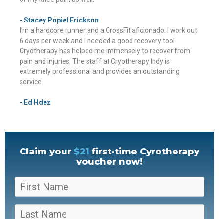
- Stacey Popiel Erickson
I’m a hardcore runner and a CrossFit aficionado. I work out
6 days per week and I needed a good recovery tool.
Cryotherapy has helped me immensely to recover from
pain and injuries. The staff at Cryotherapy Indy is
extremely professional and provides an outstanding
service.
- Ed Hdez
Claim your
$21
first-time Cyrotherapy
voucher now!
F
i
r
L