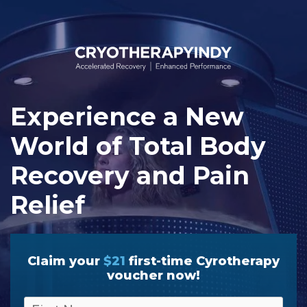
Skip
to
content
Experience a New
World of Total Body
Recovery and Pain
Relief
Claim your
$21
first-time Cyrotherapy
voucher now!
F