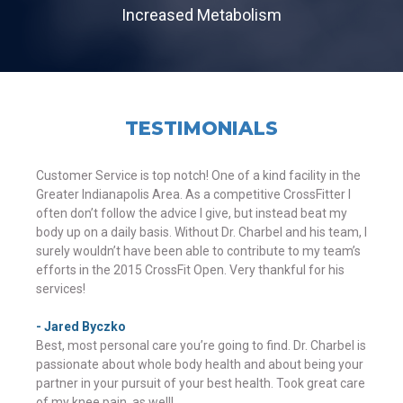
Increased Metabolism
TESTIMONIALS
Customer Service is top notch! One of a kind facility in the
Greater Indianapolis Area. As a competitive CrossFitter I
often don’t follow the advice I give, but instead beat my
body up on a daily basis. Without Dr. Charbel and his team, I
surely wouldn’t have been able to contribute to my team’s
efforts in the 2015 CrossFit Open. Very thankful for his
services!
- Jared Byczko
Best, most personal care you’re going to find. Dr. Charbel is
passionate about whole body health and about being your
partner in your pursuit of your best health. Took great care
of my knee pain, as well!