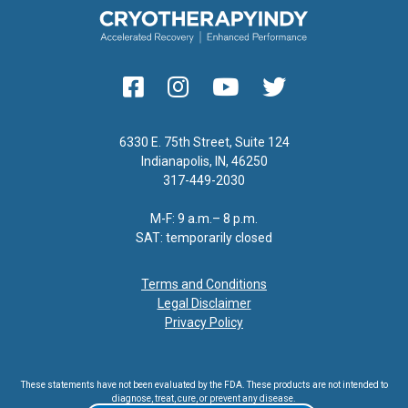
6330 E. 75th Street, Suite 124
Indianapolis, IN, 46250
317-449-2030
M-F: 9 a.m.– 8 p.m.
SAT: temporarily closed
Terms and Conditions
Legal Disclaimer
Privacy Policy
These statements have not been evaluated by the FDA. These products are not intended to
diagnose, treat, cure, or prevent any disease.