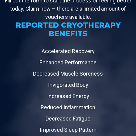
Fill out the form to start the process of feeling better
today. Claim now – there are a limited amount of
vouchers available.
REPORTED CRYOTHERAPY
BENEFITS
Accelerated Recovery
Enhanced Performance
Decreased Muscle Soreness
Invigorated Body
Increased Energy
Reduced Inflammation
Decreased Fatigue
Improved Sleep Pattern