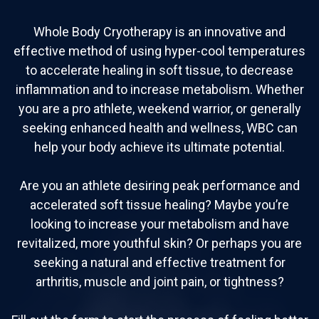
Whole Body Cryotherapy is an innovative and
effective method of using hyper-cool temperatures
to accelerate healing in soft tissue, to decrease
inflammation and to increase metabolism. Whether
you are a pro athlete, weekend warrior, or generally
seeking enhanced health and wellness, WBC can
help your body achieve its ultimate potential.
Are you an athlete desiring peak performance and
accelerated soft tissue healing? Maybe you’re
looking to increase your metabolism and have
revitalized, more youthful skin? Or perhaps you are
seeking a natural and effective treatment for
arthritis, muscle and joint pain, or tightness?