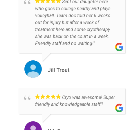
Sent our daughter here
who goes to college nearby and plays
volleyball. Team doc told her 6 weeks
out for injury but after a week of
treatment here and some cryotherapy
she was back on the court in a week.
Friendly staff and no waiting!!
Jill Trout
Cryo was awesome! Super
friendly and knowledgeable staff!!