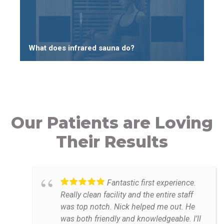
What does infrared sauna do?
Our Patients are Loving
Their Results
Fantastic first experience.
Really clean facility and the entire staff
was top notch. Nick helped me out. He
was both friendly and knowledgeable. I’ll