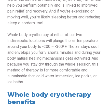
help you perform optimally and is linked to improved
pain relief and recovery. And if you’re exercising or
moving well, you’re likely sleeping better and reducing
sleep disorders, too!
Whole body cryotherapy at either of our two
Indianapolis locations will plunge the air temperature
around your body to -200 – -300ºF. The air stays cool
and envelops you for 3 shorts minutes and during your
body natural healing mechanisms gets activated. And
because you stay dry through the whole session, this
method of therapy is far more comfortable and
sustainable than cold water immersion, ice packs, or
ice baths.
Whole body cryotherapy
benefits