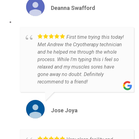
Deanna Swafford
First time trying this today!
Met Andrew the Cryotherapy technician
and he helped me through the whole
process. While I'm typing this i feel so
relaxed and my muscles sores have
gone away no doubt. Definitely
recommend to a friend!
Jose Joya