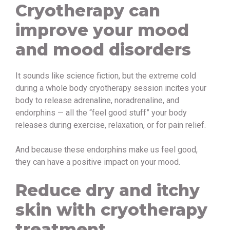
Cryotherapy can
improve your mood
and mood disorders
It sounds like science fiction, but the extreme cold
during a whole body cryotherapy session incites your
body to release adrenaline, noradrenaline, and
endorphins — all the “feel good stuff” your body
releases during exercise, relaxation, or for pain relief.
And because these endorphins make us feel good,
they can have a positive impact on your mood.
Reduce dry and itchy
skin with cryotherapy
treatment