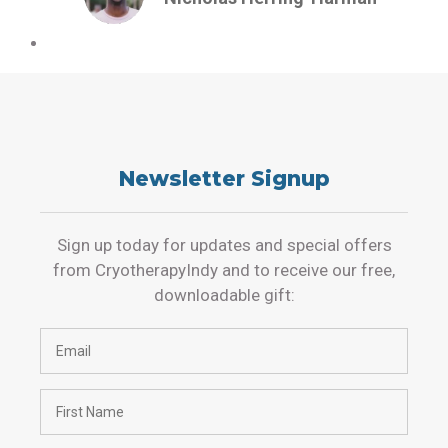
Newsletter Signup
Sign up today for updates and special offers
from CryotherapyIndy and to receive our free,
downloadable gift: