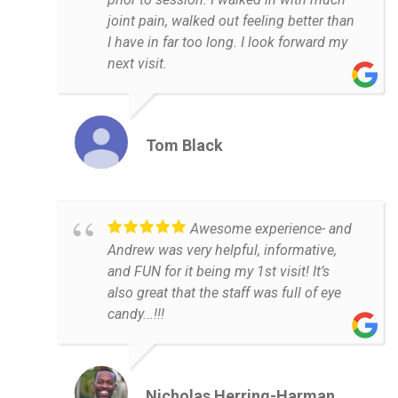
joint pain, walked out feeling better than
I have in far too long. I look forward my
next visit.
Tom Black
Awesome experience- and
Andrew was very helpful, informative,
and FUN for it being my 1st visit! It’s
also great that the staff was full of eye
candy...!!!
Nicholas Herring-Harman