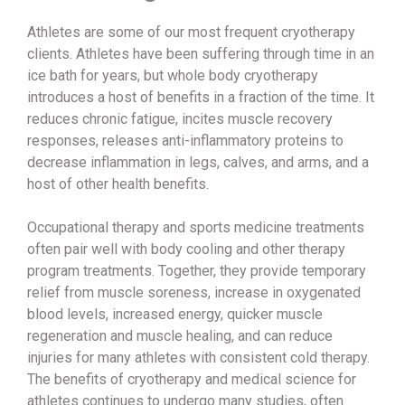
Athletes are some of our most frequent cryotherapy
clients. Athletes have been suffering through time in an
ice bath for years, but whole body cryotherapy
introduces a host of benefits in a fraction of the time. It
reduces chronic fatigue, incites muscle recovery
responses, releases anti-inflammatory proteins to
decrease inflammation in legs, calves, and arms, and a
host of other health benefits.
Occupational therapy and sports medicine treatments
often pair well with body cooling and other therapy
program treatments. Together, they provide temporary
relief from muscle soreness, increase in oxygenated
blood levels, increased energy, quicker muscle
regeneration and muscle healing, and can reduce
injuries for many athletes with consistent cold therapy.
The benefits of cryotherapy and medical science for
athletes continues to undergo many studies, often