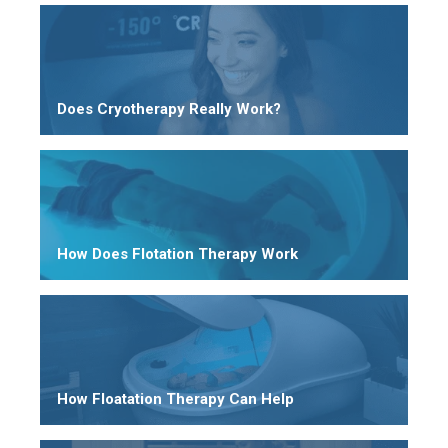
Does Cryotherapy Really Work?
How Does Flotation Therapy Work
How Floatation Therapy Can Help