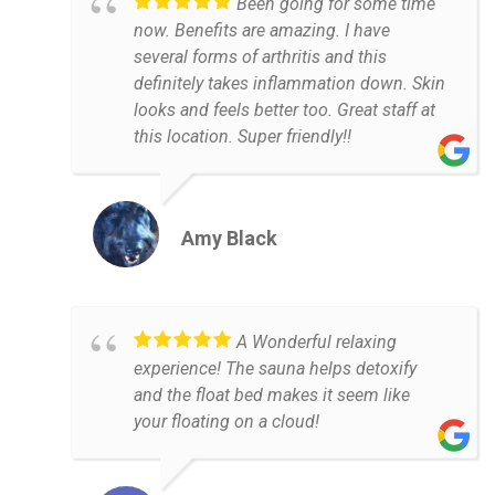
Been going for some time
now. Benefits are amazing. I have
several forms of arthritis and this
definitely takes inflammation down. Skin
looks and feels better too. Great staff at
this location. Super friendly!!
Amy Black
A Wonderful relaxing
experience! The sauna helps detoxify
and the float bed makes it seem like
your floating on a cloud!