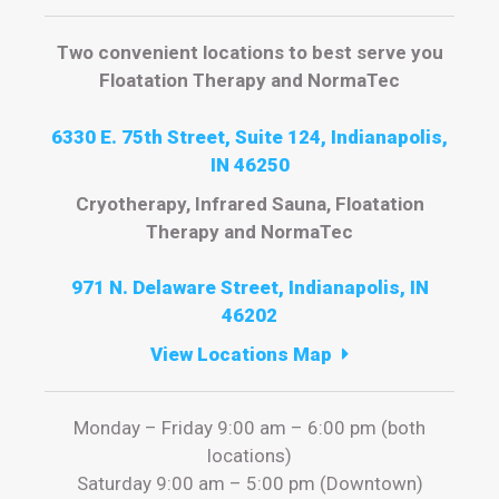
Two convenient locations to best serve you
Floatation Therapy and NormaTec
6330 E. 75th Street, Suite 124, Indianapolis,
IN 46250
Cryotherapy, Infrared Sauna, Floatation
Therapy and NormaTec
971 N. Delaware Street, Indianapolis, IN
46202
View Locations Map
Monday – Friday 9:00 am – 6:00 pm (both
locations)
Saturday 9:00 am – 5:00 pm (Downtown)