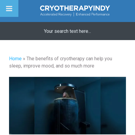
Skip
to
content
Home
»
The benefits of cryotherapy can help you
sleep, improve mood, and so much more