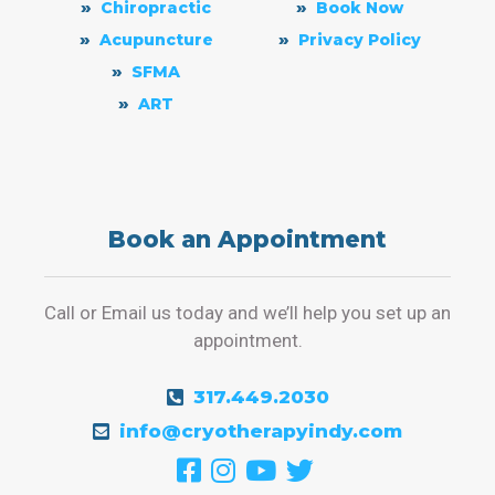
Chiropractic
Book Now
Acupuncture
Privacy Policy
SFMA
ART
Book an Appointment
Call or Email us today and we’ll help you set up an
appointment.
317.449.2030
info@cryotherapyindy.com