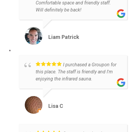
Comfortable space and friendly staff.
Will definitely be back!
Liam Patrick
I purchased a Groupon for
this place. The staff is friendly and I'm
enjoying the infrared sauna.
Lisa C