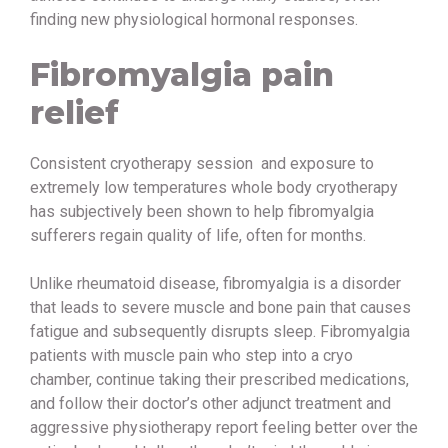
finding new physiological hormonal responses.
Fibromyalgia pain
relief
Consistent cryotherapy session and exposure to
extremely low temperatures whole body cryotherapy
has subjectively been shown to help fibromyalgia
sufferers regain quality of life, often for months.
Unlike rheumatoid disease, fibromyalgia is a disorder
that leads to severe muscle and bone pain that causes
fatigue and subsequently disrupts sleep. Fibromyalgia
patients with muscle pain who step into a cryo
chamber, continue taking their prescribed medications,
and follow their doctor’s other adjunct treatment and
aggressive physiotherapy report feeling better over the