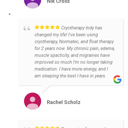
Nik Cross
Cryotherapy Indy has
changed my life! I've been using
cryotherapy, Normatec, and float therapy
for 2 years now. My chronic pain, edema,
muscle spacticity, and migraines have
improved so much I'm no longer taking
medication. I have more energy, and I
am sleeping the best I have in years.
Rachel Scholz