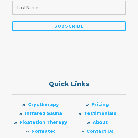
Quick Links
Cryotherapy
Pricing
Infrared Sauna
Testimonials
Floatation Therapy
About
Normatec
Contact Us