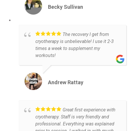
Becky Sullivan
The recovery I get from
cryotherapy is unbelievable! I use it 2-3
times a week to supplement my
workouts!
Andrew Rattay
Great first experience with
cryotherapy. Staff is very friendly and
professional. Everything was explained
prior to session. I walked in with much