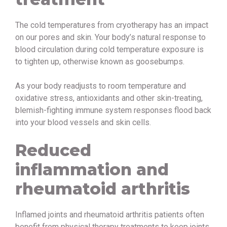
The cold temperatures from cryotherapy has an impact
on our pores and skin. Your body’s natural response to
blood circulation during cold temperature exposure is
to tighten up, otherwise known as goosebumps.
As your body readjusts to room temperature and
oxidative stress, antioxidants and other skin-treating,
blemish-fighting immune system responses flood back
into your blood vessels and skin cells.
Reduced
inflammation and
rheumatoid arthritis
Inflamed joints and rheumatoid arthritis patients often
benefit from physical therapy treatments to keep joints