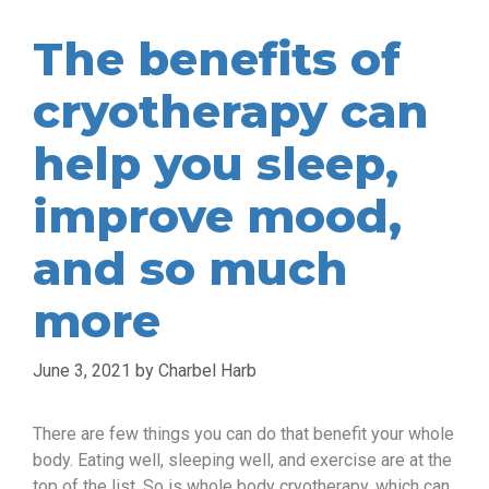
The benefits of
cryotherapy can
help you sleep,
improve mood,
and so much
more
June 3, 2021
by
Charbel Harb
There are few things you can do that benefit your whole
body. Eating well, sleeping well, and exercise are at the
top of the list. So is whole body cryotherapy, which can