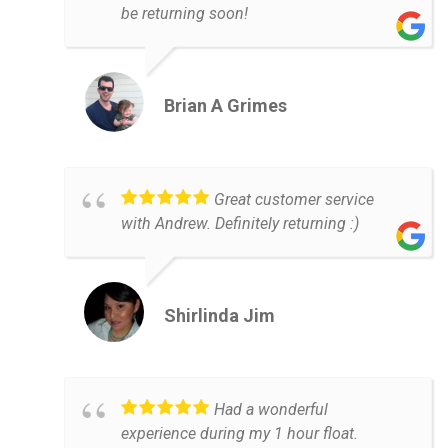
be returning soon!
Brian A Grimes
Great customer service
with Andrew. Definitely returning :)
Shirlinda Jim
Had a wonderful
experience during my 1 hour float.