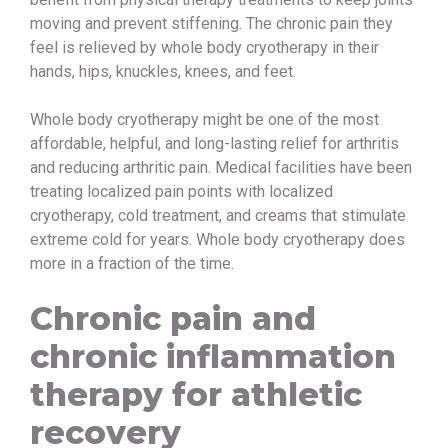
moving and prevent stiffening. The chronic pain they
feel is relieved by whole body cryotherapy in their
hands, hips, knuckles, knees, and feet.
Whole body cryotherapy might be one of the most
affordable, helpful, and long-lasting relief for arthritis
and reducing arthritic pain. Medical facilities have been
treating localized pain points with localized
cryotherapy, cold treatment, and creams that stimulate
extreme cold for years. Whole body cryotherapy does
more in a fraction of the time.
Chronic pain and
chronic inflammation
therapy for athletic
recovery