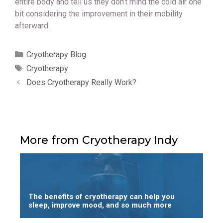
entire body and tell us they don’t mind the cold air one
bit considering the improvement in their mobility
afterward.
Categories
Cryotherapy Blog
Tags
Cryotherapy
Does Cryotherapy Really Work?
More from Cryotherapy Indy
The benefits of cryotherapy can help you
sleep, improve mood, and so much more