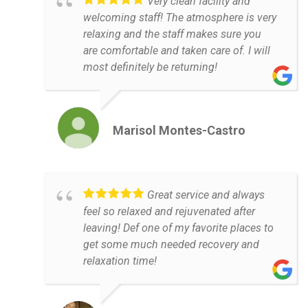
Very clean facility and
welcoming staff! The atmosphere is very
relaxing and the staff makes sure you
are comfortable and taken care of. I will
most definitely be returning!
Marisol Montes-Castro
Great service and always
feel so relaxed and rejuvenated after
leaving! Def one of my favorite places to
get some much needed recovery and
relaxation time!