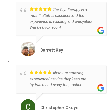
The Cryotherapy is a
must!!! Staff is excellent and the
experience is relaxing and enjoyable!
Will be back soon!
Barrett Key
Absolute amazing
experience/ service they keep me
hydrated and ready for practice
Christopher Okoye