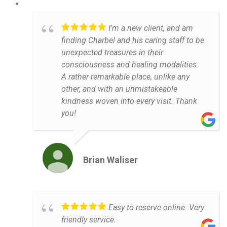
I'm a new client, and am
finding Charbel and his caring staff to be
unexpected treasures in their
consciousness and healing modalities.
A rather remarkable place, unlike any
other, and with an unmistakeable
kindness woven into every visit. Thank
you!
Brian Waliser
Easy to reserve online. Very
friendly service.