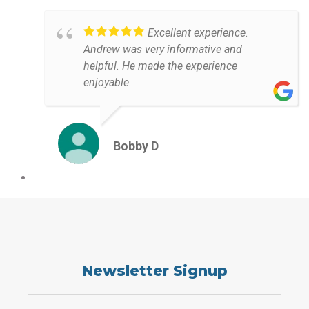
Excellent experience.
Andrew was very informative and
helpful. He made the experience
enjoyable.
Bobby D
Newsletter Signup