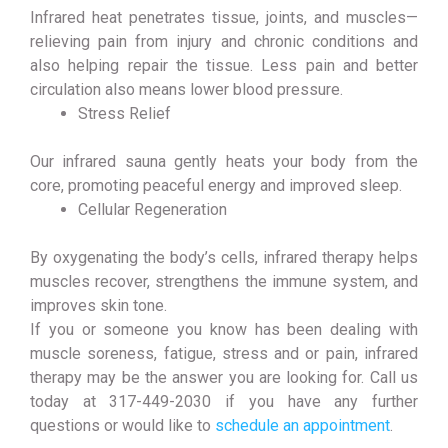
Infrared heat penetrates tissue, joints, and muscles—
relieving pain from injury and chronic conditions and
also helping repair the tissue. Less pain and better
circulation also means lower blood pressure.
Stress Relief
Our infrared sauna gently heats your body from the
core, promoting peaceful energy and improved sleep.
Cellular Regeneration
By oxygenating the body’s cells, infrared therapy helps
muscles recover, strengthens the immune system, and
improves skin tone.
If you or someone you know has been dealing with
muscle soreness, fatigue, stress and or pain, infrared
therapy may be the answer you are looking for. Call us
today at 317-449-2030 if you have any further
questions or would like to
schedule an appointment
.