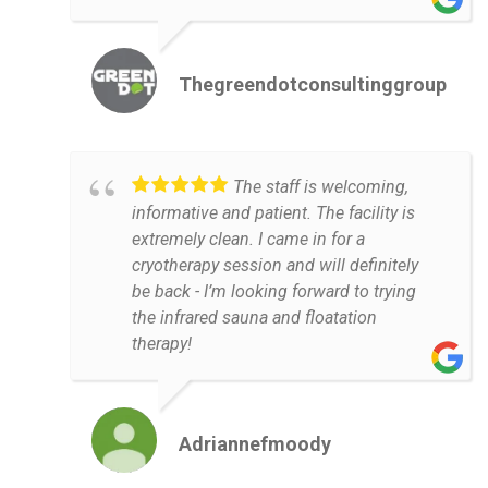
Thegreendotconsultinggroup
The staff is welcoming,
informative and patient. The facility is
extremely clean. I came in for a
cryotherapy session and will definitely
be back - I’m looking forward to trying
the infrared sauna and floatation
therapy!
Adriannefmoody