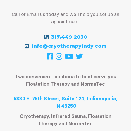
Call or Email us today and we’ll help you set up an
appointment.
317.449.2030
info@cryotherapyindy.com
Two convenient locations to best serve you
Floatation Therapy and NormaTec
6330 E. 75th Street, Suite 124, Indianapolis,
IN 46250
Cryotherapy, Infrared Sauna, Floatation
Therapy and NormaTec