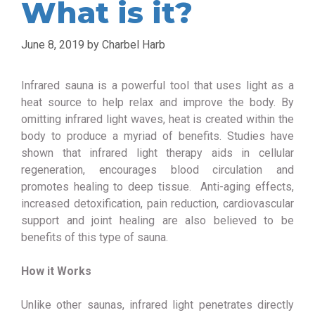
What is it?
June 8, 2019
by
Charbel Harb
Infrared sauna is a powerful tool that uses light as a
heat source to help relax and improve the body. By
omitting infrared light waves, heat is created within the
body to produce a myriad of benefits. Studies have
shown that infrared light therapy aids in cellular
regeneration, encourages blood circulation and
promotes healing to deep tissue. Anti-aging effects,
increased detoxification, pain reduction, cardiovascular
support and joint healing are also believed to be
benefits of this type of sauna.
How it Works
Unlike other saunas, infrared light penetrates directly