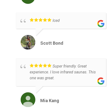
Iced
Scott Bond
Super friendly. Great
experience. I love infrared saunas. This
one was great.
Mia Kang