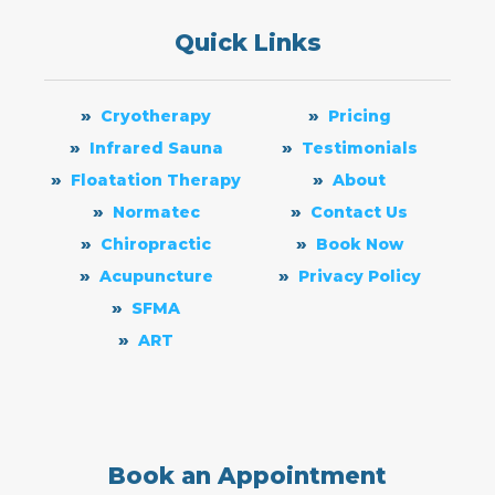
Quick Links
Cryotherapy
Pricing
Infrared Sauna
Testimonials
Floatation Therapy
About
Normatec
Contact Us
Chiropractic
Book Now
Acupuncture
Privacy Policy
SFMA
ART
Book an Appointment