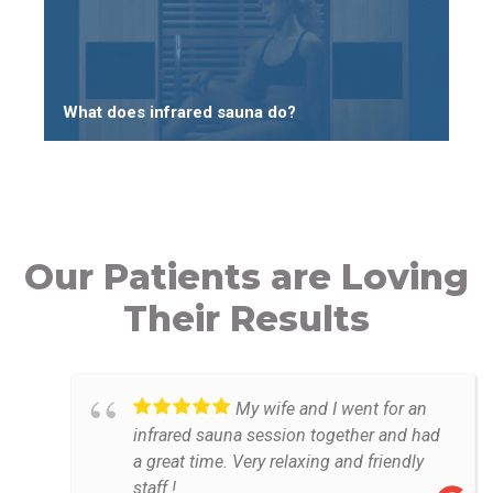
What does infrared sauna do?
Our Patients are Loving
Their Results
My wife and I went for an
infrared sauna session together and had
a great time. Very relaxing and friendly
staff !