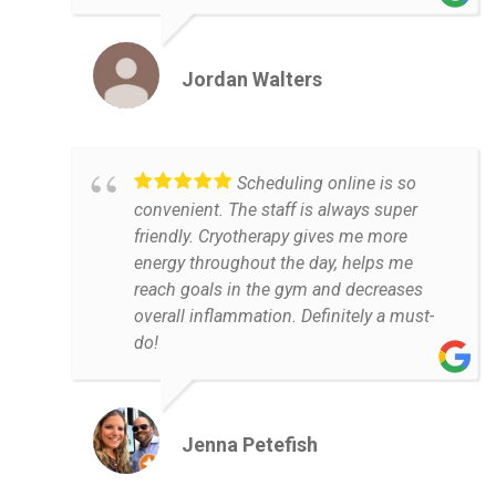
Jordan Walters
Scheduling online is so
convenient. The staff is always super
friendly. Cryotherapy gives me more
energy throughout the day, helps me
reach goals in the gym and decreases
overall inflammation. Definitely a must-
do!
Jenna Petefish