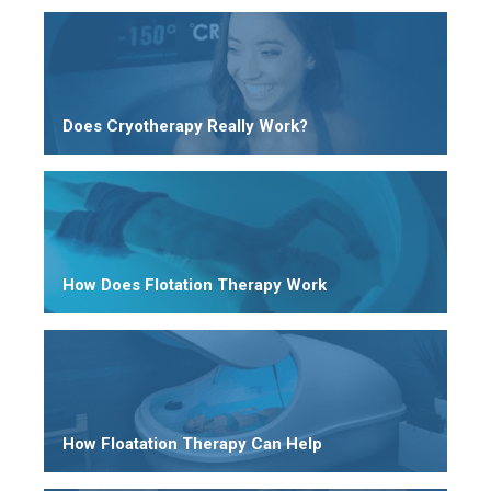
Does Cryotherapy Really Work?
How Does Flotation Therapy Work
How Floatation Therapy Can Help