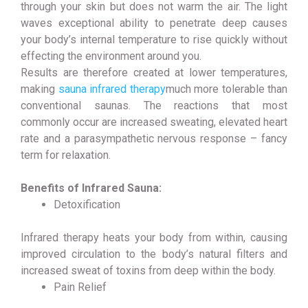
through your skin but does not warm the air. The light
waves exceptional ability to penetrate deep causes
your body’s internal temperature to rise quickly without
effecting the environment around you.
Results are therefore created at lower temperatures,
making
sauna infrared therapy
much more tolerable than
conventional saunas. The reactions that most
commonly occur are increased sweating, elevated heart
rate and a parasympathetic nervous response – fancy
term for relaxation.
Benefits of Infrared Sauna:
Detoxification
Infrared therapy heats your body from within, causing
improved circulation to the body’s natural filters and
increased sweat of toxins from deep within the body.
Pain Relief