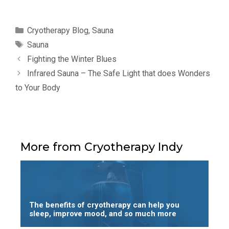
Categories
Cryotherapy Blog
,
Sauna
Tags
Sauna
Fighting the Winter Blues
Infrared Sauna – The Safe Light that does Wonders
to Your Body
More from Cryotherapy Indy
The benefits of cryotherapy can help you
sleep, improve mood, and so much more