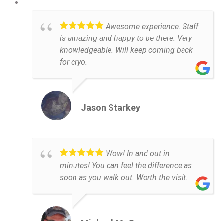
Awesome experience. Staff
is amazing and happy to be there. Very
knowledgeable. Will keep coming back
for cryo.
Jason Starkey
Wow! In and out in
minutes! You can feel the difference as
soon as you walk out. Worth the visit.