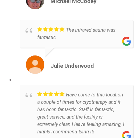
Michael McCooey
The infrared sauna was
fantastic.
Julie Underwood
Have come to this location
a couple of times for cryotherapy and it
has been fantastic. Staff is fantastic,
great service, and the facility is
extremely clean.I leave feeling amazing, I
highly recommend tying it!