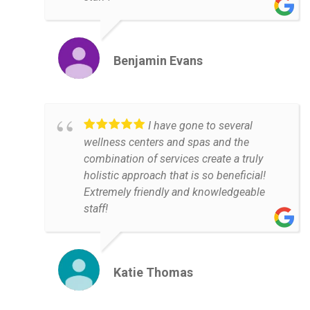
Benjamin Evans
I have gone to several
wellness centers and spas and the
combination of services create a truly
holistic approach that is so beneficial!
Extremely friendly and knowledgeable
staff!
Katie Thomas