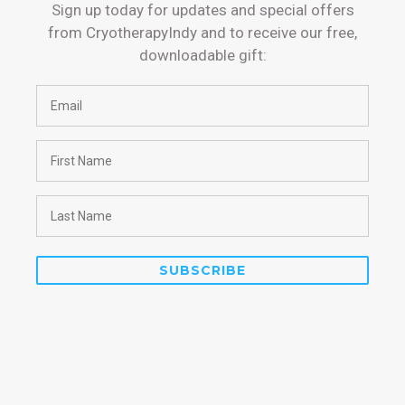
Sign up today for updates and special offers
from CryotherapyIndy and to receive our free,
downloadable gift: