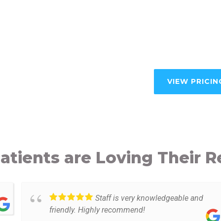
VIEW PRICIN
atients are Loving Their R
Staff is very knowledgeable and
friendly. Highly recommend!