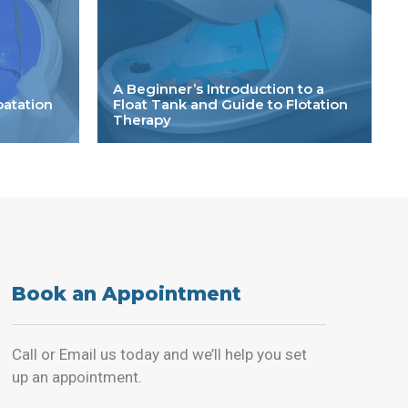
A Beginner’s Introduction to a
oatation
Float Tank and Guide to Flotation
Therapy
Book an Appointment
Call or Email us today and we’ll help you set
up an appointment.