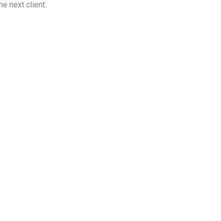
he next client.