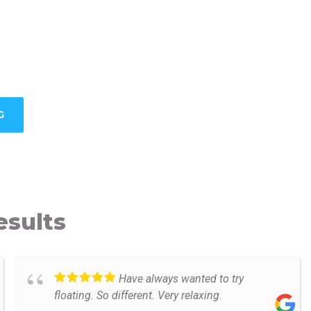
G
esults
Have always wanted to try
floating. So different. Very relaxing.