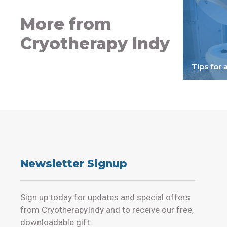
More from
Cryotherapy Indy
Tips for 
Newsletter Signup
Sign up today for updates and special offers
from CryotherapyIndy and to receive our free,
downloadable gift: