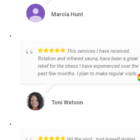
Marcia Hunt
This services I have received,
flotation and infrared sauna, have been a great
relief for the stress I have experienced over the
past few months. I plan to make regular visits.
Toni Watson
Hit the spot...lost myself during