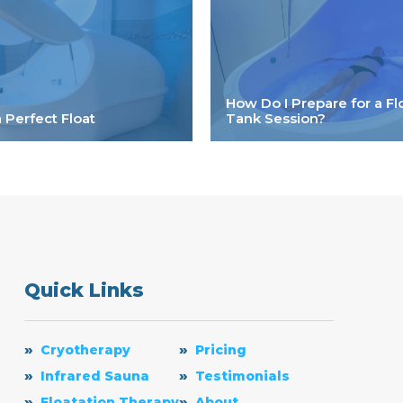
How Do I Prepare for a Fl
a Perfect Float
Tank Session?
Quick Links
Cryotherapy
Pricing
Infrared Sauna
Testimonials
Floatation Therapy
About