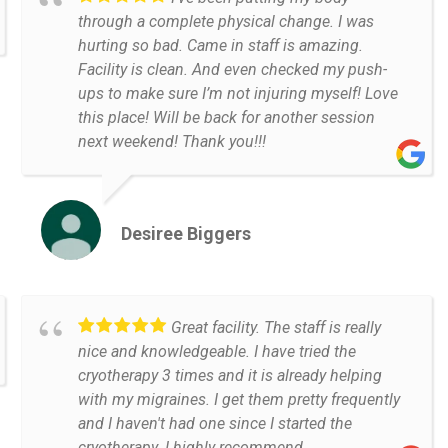
through a complete physical change. I was
hurting so bad. Came in staff is amazing.
Facility is clean. And even checked my push-
ups to make sure I’m not injuring myself! Love
this place! Will be back for another session
next weekend! Thank you!!!
Desiree Biggers
Great facility. The staff is really
nice and knowledgeable. I have tried the
cryotherapy 3 times and it is already helping
with my migraines. I get them pretty frequently
and I haven't had one since I started the
cryotherapy. I highly recommend.