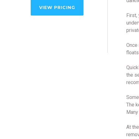
darkn
VIEW PRICING
First,
under
privat
Once r
floats
Quickl
the se
recom
Some 
The ke
Many 
At the
remove