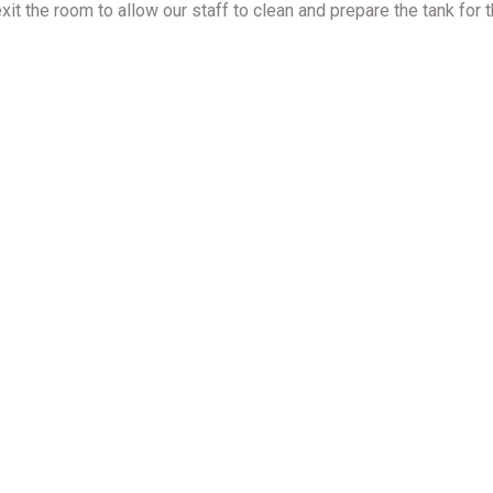
xit the room to allow our staff to clean and prepare the tank for t