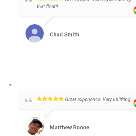
that float!!
Chad Smith
Great experience! Very uplifting.
Matthew Boone