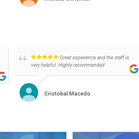
Great experience and the staff is
very helpful. Highly recommended
Cristobal Macedo