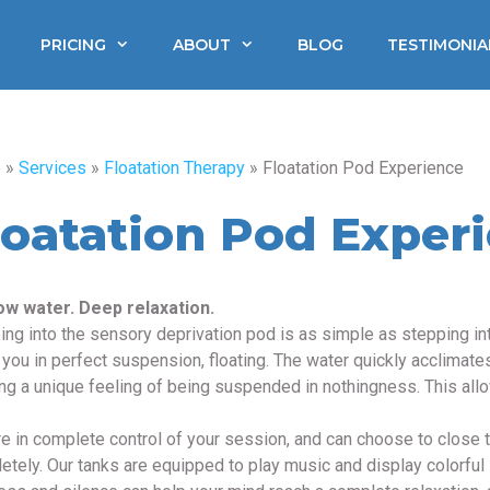
PRICING
ABOUT
BLOG
TESTIMONIA
e
»
Services
»
Floatation Therapy
»
Floatation Pod Experience
loatation Pod Exper
ow water. Deep relaxation.
ing into the sensory deprivation pod is as simple as stepping int
 you in perfect suspension, floating. The water quickly acclimates
ing a unique feeling of being suspended in nothingness. This allo
e in complete control of your session, and can choose to close th
etely. Our tanks are equipped to play music and display colorful 