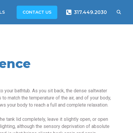
CONTACT US
LS
317.449.2030
ience
o your bathtub. As you sit back, the dense saltwater
 to match the temperature of the air, and of your body,
ws your body to reach a full and complete relaxation.
e tank lid completely, leave it slightly open, or open
lighting, although the sensory deprivation of absolute