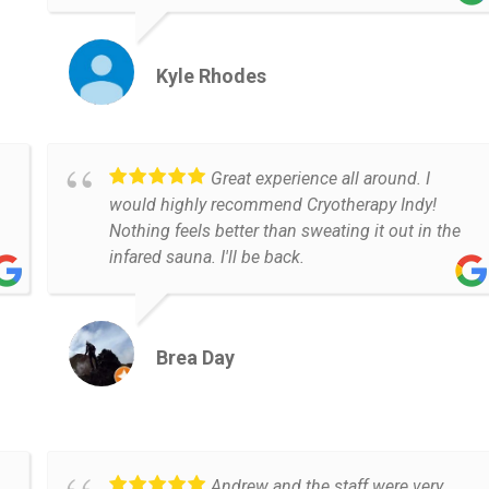
Kyle Rhodes
Great experience all around. I
would highly recommend Cryotherapy Indy!
Nothing feels better than sweating it out in the
infared sauna. I'll be back.
Brea Day
Andrew and the staff were very