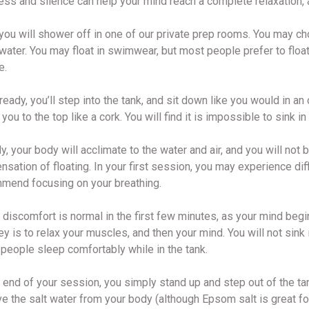
ess and silence can help your mind reach a complete relaxation, a
 you will shower off in one of our private prep rooms. You may cho
water. You may float in swimwear, but most people prefer to float
e.
eady, you’ll step into the tank, and sit down like you would in a
 you to the top like a cork. You will find it is impossible to sink
y, your body will acclimate to the water and air, and you will not 
nsation of floating. In your first session, you may experience dif
mend focusing on your breathing.
discomfort is normal in the first few minutes, as your mind begi
y is to relax your muscles, and then your mind. You will not sink i
people sleep comfortably while in the tank.
 end of your session, you simply stand up and step out of the tank
 the salt water from your body (although Epsom salt is great for h