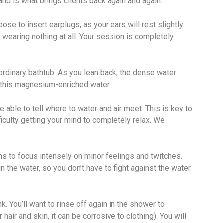
nd is what brings clients back again and again.
ose to insert earplugs, as your ears will rest slightly
 wearing nothing at all. Your session is completely
n ordinary bathtub. As you lean back, the dense water
 in this magnesium-enriched water.
be able to tell where to water and air meet. This is key to
ficulty getting your mind to completely relax. We
ns to focus intensely on minor feelings and twitches.
n the water, so you don’t have to fight against the water.
. You’ll want to rinse off again in the shower to
air and skin, it can be corrosive to clothing). You will