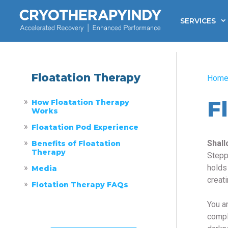
Skip
to
SERVICES
content
Floatation Therapy
Hom
F
How Floatation Therapy
Works
Floatation Pod Experience
Shall
Benefits of Floatation
Therapy
Stepp
holds
Media
creat
Flotation Therapy FAQs
You ar
compl