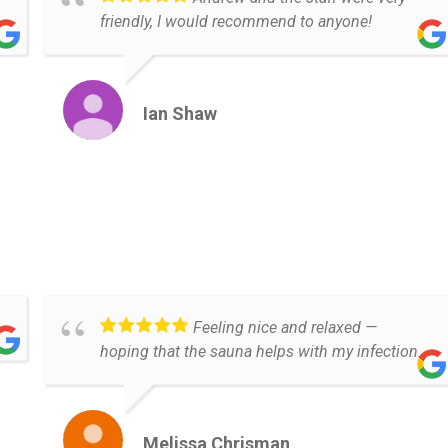
friendly, I would recommend to anyone!
Ian Shaw
Feeling nice and relaxed —
hoping that the sauna helps with my infection.
Melissa Chrisman