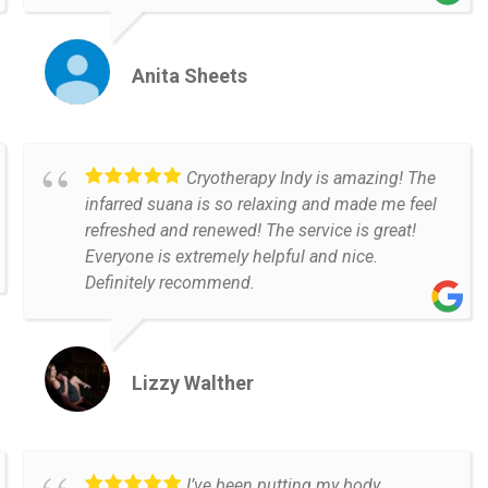
Anita Sheets
Cryotherapy Indy is amazing! The
infarred suana is so relaxing and made me feel
refreshed and renewed! The service is great!
Everyone is extremely helpful and nice.
Definitely recommend.
Lizzy Walther
I’ve been putting my body