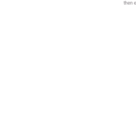
then e