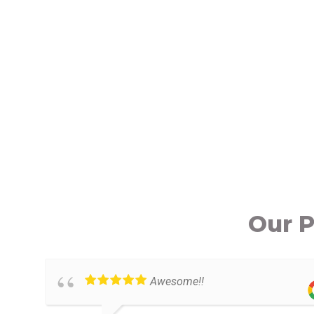
Our P
Awesome!!