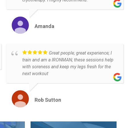
Amanda
Great people; great experience; I
train and am a IRONMAN; these sessions help
with soreness and keep my legs fresh for the
next workout
Rob Sutton