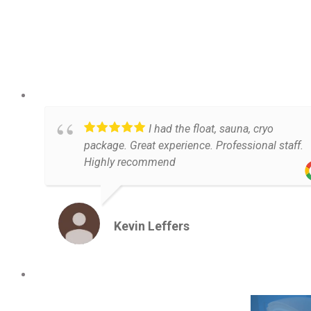
I had the float, sauna, cryo
package. Great experience. Professional staff.
Highly recommend
Kevin Leffers